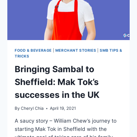
FOOD & BEVERAGE
|
MERCHANT STORIES
|
SMB TIPS &
TRICKS
Bringing Sambal to
Sheffield: Mak Tok’s
successes in the UK
By
Cheryl Chia
April 19, 2021
A saucy story – William Chew’s journey to
starting Mak Tok in Sheffield with the