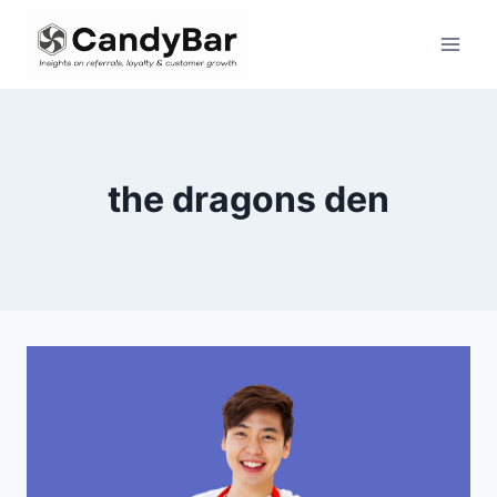
Skip
to
content
the dragons den