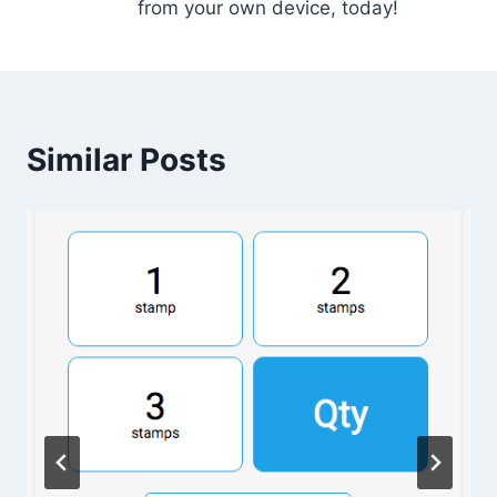
from your own device, today!
Similar Posts