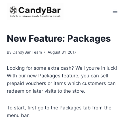
Skip
to
content
New Feature: Packages
By
CandyBar Team
August 31, 2017
Looking for some extra cash? Well you’re in luck!
With our new Packages feature, you can sell
prepaid vouchers or items which customers can
redeem on later visits to the store.
To start, first go to the Packages tab from the
menu bar.