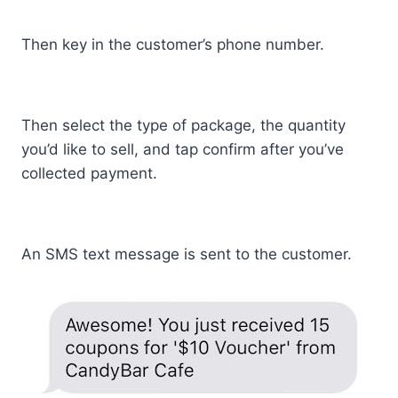
Then key in the customer’s phone number.
Then select the type of package, the quantity
you’d like to sell, and tap confirm after you’ve
collected payment.
An SMS text message is sent to the customer.