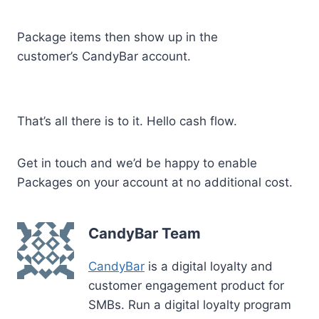
Package items then show up in the
customer’s CandyBar account.
That’s all there is to it. Hello cash flow.
Get in touch and we’d be happy to enable
Packages on your account at no additional cost.
CandyBar Team
CandyBar
is a digital loyalty and
customer engagement product for
SMBs. Run a digital loyalty program