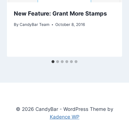
New Feature: Grant More Stamps
By
CandyBar Team
October 8, 2016
© 2026 CandyBar - WordPress Theme by
Kadence WP