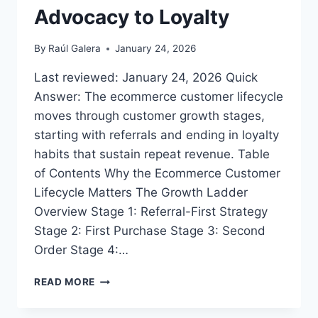
Advocacy to Loyalty
By
Raúl Galera
January 24, 2026
Last reviewed: January 24, 2026 Quick
Answer: The ecommerce customer lifecycle
moves through customer growth stages,
starting with referrals and ending in loyalty
habits that sustain repeat revenue. Table
of Contents Why the Ecommerce Customer
Lifecycle Matters The Growth Ladder
Overview Stage 1: Referral-First Strategy
Stage 2: First Purchase Stage 3: Second
Order Stage 4:…
THE
READ MORE
GROWTH
LADDER