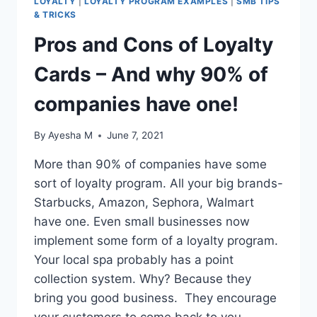
LOYALTY
|
LOYALTY PROGRAM EXAMPLES
|
SMB TIPS
& TRICKS
Pros and Cons of Loyalty
Cards – And why 90% of
companies have one!
By
Ayesha M
June 7, 2021
More than 90% of companies have some
sort of loyalty program. All your big brands-
Starbucks, Amazon, Sephora, Walmart
have one. Even small businesses now
implement some form of a loyalty program.
Your local spa probably has a point
collection system. Why? Because they
bring you good business. They encourage