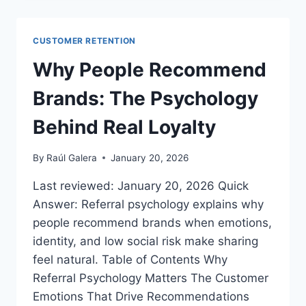
FOR
ECOMMERCE
BRANDS:
CUSTOMER RETENTION
FROM
ADVOCACY
Why People Recommend
TO
LOYALTY
Brands: The Psychology
Behind Real Loyalty
By
Raúl Galera
January 20, 2026
Last reviewed: January 20, 2026 Quick
Answer: Referral psychology explains why
people recommend brands when emotions,
identity, and low social risk make sharing
feel natural. Table of Contents Why
Referral Psychology Matters The Customer
Emotions That Drive Recommendations