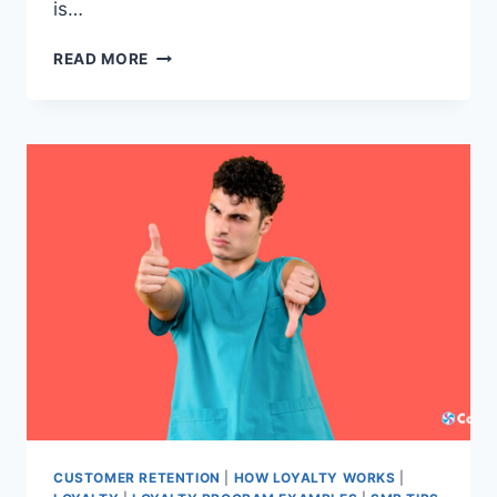
is…
EVERYTHING
READ MORE
YOU
NEED
TO
KNOW
ABOUT
BUILDING
AND
GROWING
YOUR
CUSTOMER
BASE.
CUSTOMER RETENTION
|
HOW LOYALTY WORKS
|