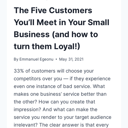
The Five Customers
You’ll Meet in Your Small
Business (and how to
turn them Loyal!)
By
Emmanuel Egeonu
May 31, 2021
33% of customers will choose your
competitors over you — if they experience
even one instance of bad service. What
makes one business’ service better than
the other? How can you create that
impression? And what can make the
service you render to your target audience
irrelevant? The clear answer is that every