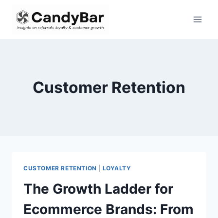
Skip
to
content
Customer Retention
CUSTOMER RETENTION
|
LOYALTY
The Growth Ladder for
Ecommerce Brands: From