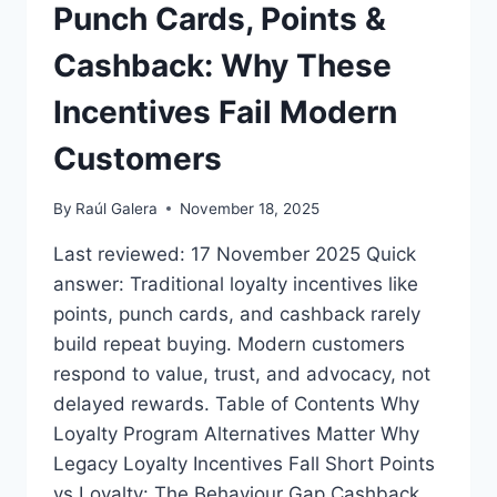
Punch Cards, Points &
BRING
FRIENDS
Cashback: Why These
Incentives Fail Modern
Customers
By
Raúl Galera
November 18, 2025
Last reviewed: 17 November 2025 Quick
answer: Traditional loyalty incentives like
points, punch cards, and cashback rarely
build repeat buying. Modern customers
respond to value, trust, and advocacy, not
delayed rewards. Table of Contents Why
Loyalty Program Alternatives Matter Why
Legacy Loyalty Incentives Fall Short Points
vs Loyalty: The Behaviour Gap Cashback,