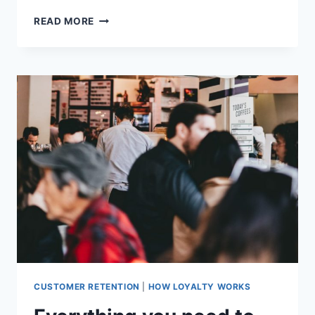
JEN,
READ MORE
CHEESE
ETC:
APPROACHABILITY
TURNS
A
STRUGGLING
BUSINESS
AROUND
CUSTOMER RETENTION
|
HOW LOYALTY WORKS