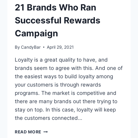
21 Brands Who Ran
Successful Rewards
Campaign
By
CandyBar
April 29, 2021
Loyalty is a great quality to have, and
brands seem to agree with this. And one of
the easiest ways to build loyalty among
your customers is through rewards
programs. The market is competitive and
there are many brands out there trying to
stay on top. In this case, loyalty will keep
the customers connected…
21
READ MORE
BRANDS