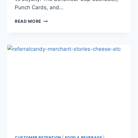
Punch Cards, and…
PUNCH
READ MORE
CARDS,
POINTS
&
CASHBACK:
WHY
THESE
INCENTIVES
FAIL
MODERN
CUSTOMERS
CUSTOMER RETENTION
|
FOOD & BEVERAGE
|