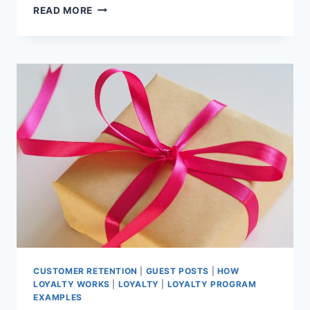
7
READ MORE
SMALL
BUSINESS
LOYALTY
PROGRAM
IDEAS
TO
INSPIRE
YOU!
CUSTOMER RETENTION
|
GUEST POSTS
|
HOW
LOYALTY WORKS
|
LOYALTY
|
LOYALTY PROGRAM
EXAMPLES