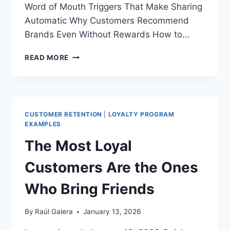
Word of Mouth Triggers That Make Sharing
Automatic Why Customers Recommend
Brands Even Without Rewards How to…
WHY
READ MORE
PEOPLE
RECOMMEND
BRANDS:
THE
PSYCHOLOGY
CUSTOMER RETENTION
|
LOYALTY PROGRAM
BEHIND
EXAMPLES
REAL
The Most Loyal
LOYALTY
Customers Are the Ones
Who Bring Friends
By
Raúl Galera
January 13, 2026