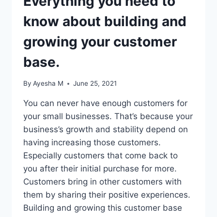
Everything you need to
know about building and
growing your customer
base.
By
Ayesha M
June 25, 2021
You can never have enough customers for
your small businesses. That’s because your
business’s growth and stability depend on
having increasing those customers.
Especially customers that come back to
you after their initial purchase for more.
Customers bring in other customers with
them by sharing their positive experiences.
Building and growing this customer base