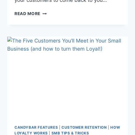
your customers to come back to you…
PROS
READ MORE
AND
CONS
OF
LOYALTY
CARDS
–
AND
WHY
90%
OF
COMPANIES
HAVE
ONE!
CANDYBAR FEATURES
|
CUSTOMER RETENTION
|
HOW
LOYALTY WORKS
|
SMB TIPS & TRICKS