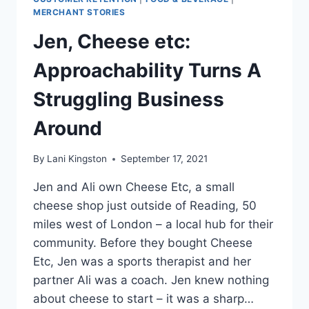
MERCHANT STORIES
Jen, Cheese etc:
Approachability Turns A
Struggling Business
Around
By
Lani Kingston
September 17, 2021
Jen and Ali own Cheese Etc, a small
cheese shop just outside of Reading, 50
miles west of London – a local hub for their
community. Before they bought Cheese
Etc, Jen was a sports therapist and her
partner Ali was a coach. Jen knew nothing
about cheese to start – it was a sharp…