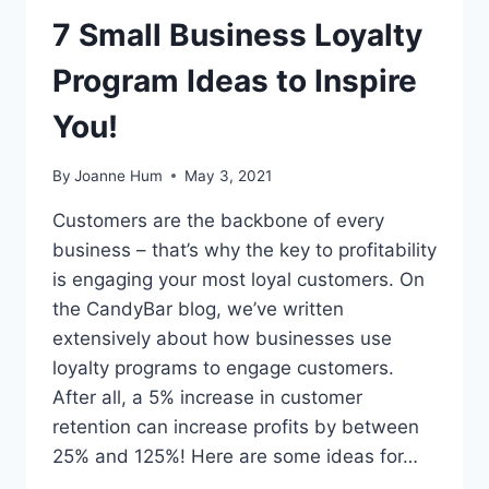
7 Small Business Loyalty
Program Ideas to Inspire
You!
By
Joanne Hum
May 3, 2021
Customers are the backbone of every
business – that’s why the key to profitability
is engaging your most loyal customers. On
the CandyBar blog, we’ve written
extensively about how businesses use
loyalty programs to engage customers.
After all, a 5% increase in customer
retention can increase profits by between
25% and 125%! Here are some ideas for…