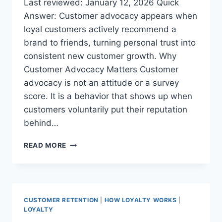
Last reviewed: January 12, 2026 Quick
Answer: Customer advocacy appears when
loyal customers actively recommend a
brand to friends, turning personal trust into
consistent new customer growth. Why
Customer Advocacy Matters Customer
advocacy is not an attitude or a survey
score. It is a behavior that shows up when
customers voluntarily put their reputation
behind…
THE
READ MORE
MOST
LOYAL
CUSTOMERS
ARE
THE
CUSTOMER RETENTION
|
HOW LOYALTY WORKS
|
ONES
LOYALTY
WHO