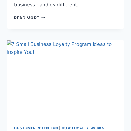
business handles different…
THE
READ MORE
FIVE
CUSTOMERS
YOU’LL
MEET
IN
YOUR
SMALL
BUSINESS
(AND
HOW
TO
TURN
THEM
LOYAL!)
CUSTOMER RETENTION
|
HOW LOYALTY WORKS