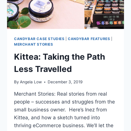
CANDYBAR CASE STUDIES
|
CANDYBAR FEATURES
|
MERCHANT STORIES
Kittea: Taking the Path
Less Travelled
By
Angela Low
December 3, 2019
Merchant Stories: Real stories from real
people – successes and struggles from the
small business owner. Here’s Inez from
Kittea, and how a sketch turned into
thriving eCommerce business. We’ll let the