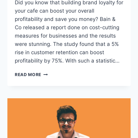
Did you know that building brand loyalty for
your cafe can boost your overall
profitability and save you money? Bain &
Co released a report done on cost-cutting
measures for businesses and the results
were stunning. The study found that a 5%
rise in customer retention can boost
profitability by 75%. With such a statistic…
PERK
READ MORE
UP
YOUR
MORNINGS
WITH
9
CAFE
LOYALTY
CARD
EXAMPLES
(AND