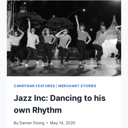
BOON
STARTED
A
MOVEMENT
CANDYBAR FEATURES
|
MERCHANT STORIES
Jazz Inc: Dancing to his
own Rhythm
By
Darren Foong
May 14, 2020