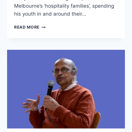
Melbourne’s ‘hospitality families’, spending
his youth in and around their…
PRANA
READ MORE
CHAI:
BUILDING
BIG
CHAI
BUSINESS
FROM
A
SIDE
HUSTLE