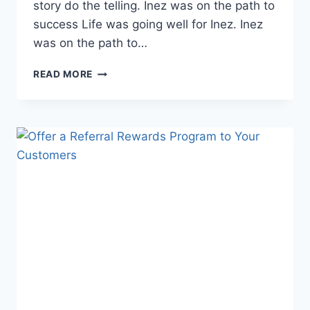
story do the telling. Inez was on the path to
success Life was going well for Inez. Inez
was on the path to…
KITTEA:
READ MORE
TAKING
THE
PATH
LESS
TRAVELLED