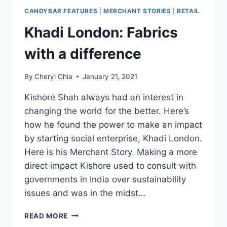
CANDYBAR FEATURES
|
MERCHANT STORIES
|
RETAIL
Khadi London: Fabrics
with a difference
By
Cheryl Chia
January 21, 2021
Kishore Shah always had an interest in
changing the world for the better. Here’s
how he found the power to make an impact
by starting social enterprise, Khadi London.
Here is his Merchant Story. Making a more
direct impact Kishore used to consult with
governments in India over sustainability
issues and was in the midst…
KHADI
READ MORE
LONDON: