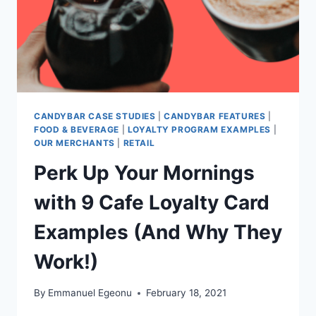
CANDYBAR CASE STUDIES
|
CANDYBAR FEATURES
|
FOOD & BEVERAGE
|
LOYALTY PROGRAM EXAMPLES
|
OUR MERCHANTS
|
RETAIL
Perk Up Your Mornings
with 9 Cafe Loyalty Card
Examples (And Why They
Work!)
By
Emmanuel Egeonu
February 18, 2021