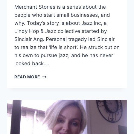
Merchant Stories is a series about the
people who start small businesses, and
why. Today’s story is about Jazz Inc, a
Lindy Hop & Jazz collective started by
Sinclair Ang. Personal tragedy led Sinclair
to realize that ‘life is short’. He struck out on
his own to pursue jazz, and he has never
looked back….
JAZZ
READ MORE
INC:
DANCING
TO
HIS
OWN
RHYTHM