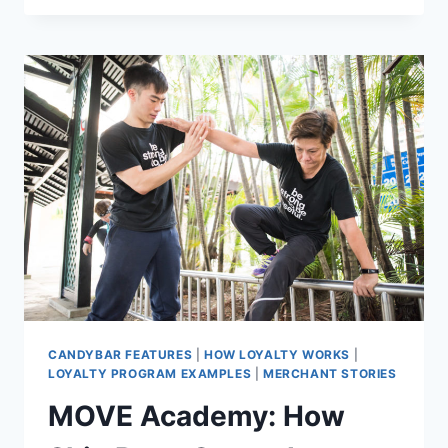
FABRICS
WITH
A
DIFFERENCE
CANDYBAR FEATURES
|
HOW LOYALTY WORKS
|
LOYALTY PROGRAM EXAMPLES
|
MERCHANT STORIES
MOVE Academy: How