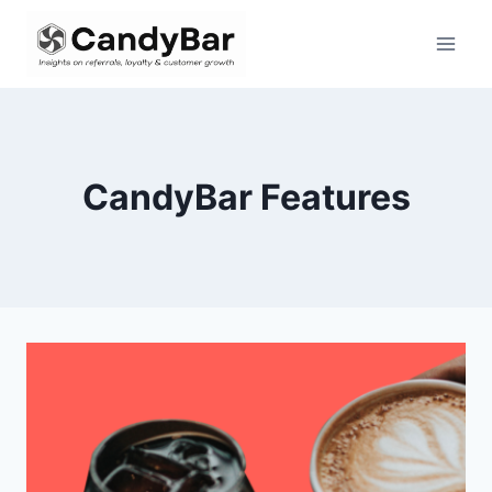
Skip
to
content
CandyBar Features