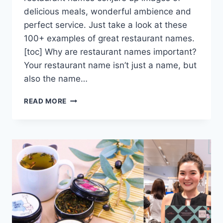
delicious meals, wonderful ambience and
perfect service. Just take a look at these
100+ examples of great restaurant names.
[toc] Why are restaurant names important?
Your restaurant name isn’t just a name, but
also the name…
THE
READ MORE
114
BEST
RESTAURANT
NAMES
(+CAFE
AND
BAR
NAMES)
TO
INSPIRE
YOU