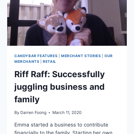
CANDYBAR FEATURES
|
MERCHANT STORIES
|
OUR
MERCHANTS
|
RETAIL
Riff Raff: Successfully
juggling business and
family
By
Darren Foong
March 11, 2020
Emma started a business to contribute
financially to the family. Starting her own