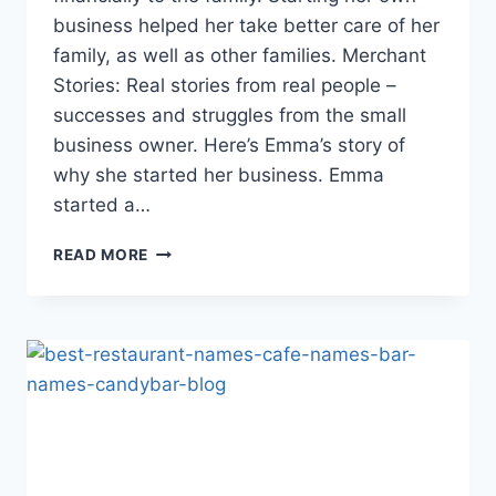
business helped her take better care of her
family, as well as other families. Merchant
Stories: Real stories from real people –
successes and struggles from the small
business owner. Here’s Emma’s story of
why she started her business. Emma
started a…
RIFF
READ MORE
RAFF:
SUCCESSFULLY
JUGGLING
BUSINESS
AND
FAMILY