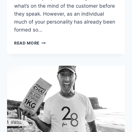
what’s on the mind of the customer before
they speak. However, as an individual
much of your personality has already been
formed so…
8
READ MORE
TIPS
ON
HOW
TO
EXCEL
AS
A
RESTAURANT
SERVER