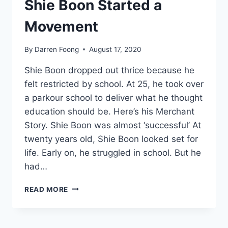
Shie Boon Started a
Movement
By
Darren Foong
August 17, 2020
Shie Boon dropped out thrice because he
felt restricted by school. At 25, he took over
a parkour school to deliver what he thought
education should be. Here’s his Merchant
Story. Shie Boon was almost ‘successful’ At
twenty years old, Shie Boon looked set for
life. Early on, he struggled in school. But he
had…
MOVE
READ MORE
ACADEMY:
HOW
SHIE