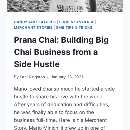
CANDYBAR FEATURES
|
FOOD & BEVERAGE
|
MERCHANT STORIES
|
SMB TIPS & TRICKS
Prana Chai: Building Big
Chai Business from a
Side Hustle
By
Lani Kingston
January 28, 2021
Mario loved chai so much he started a side
hustle to share his love with the world.
After years of dedication and difficulties,
he was finally able to focus on the
business full-time. Here is his Merchant
Story. Mario Minichilli grew up in one of