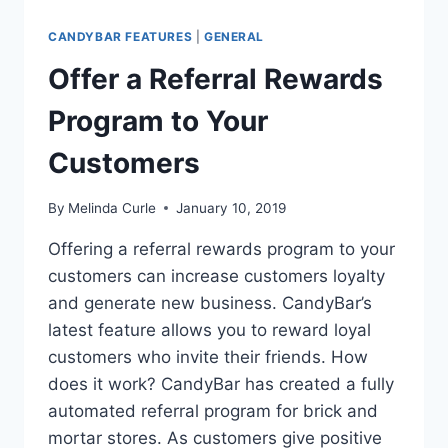
CANDYBAR FEATURES
|
GENERAL
Offer a Referral Rewards
Program to Your
Customers
By
Melinda Curle
January 10, 2019
Offering a referral rewards program to your
customers can increase customers loyalty
and generate new business. CandyBar’s
latest feature allows you to reward loyal
customers who invite their friends. How
does it work? CandyBar has created a fully
automated referral program for brick and
mortar stores. As customers give positive