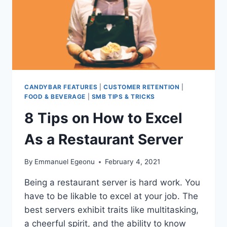
WHY
THEY
WORK!)
CANDYBAR FEATURES
|
CUSTOMER RETENTION
|
FOOD & BEVERAGE
|
SMB TIPS & TRICKS
8 Tips on How to Excel
As a Restaurant Server
By
Emmanuel Egeonu
February 4, 2021
Being a restaurant server is hard work. You
have to be likable to excel at your job. The
best servers exhibit traits like multitasking,
a cheerful spirit, and the ability to know