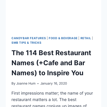
CANDYBAR FEATURES
|
FOOD & BEVERAGE
|
RETAIL
|
SMB TIPS & TRICKS
The 114 Best Restaurant
Names (+Cafe and Bar
Names) to Inspire You
By
Joanne Hum
January 16, 2020
First impressions matter; the name of your
restaurant matters a lot. The best
restaurant names conjure up images of