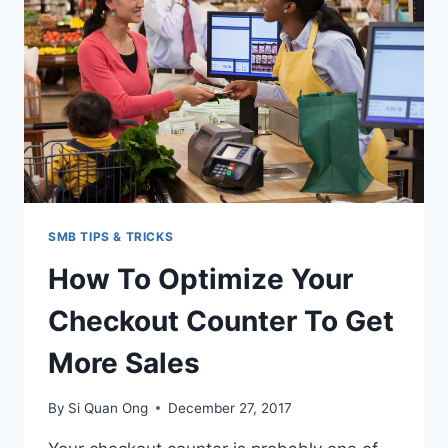
SPA
PACKAGES
FOR
CUSTOMERS
SMB TIPS & TRICKS
How To Optimize Your
Checkout Counter To Get
More Sales
By
Si Quan Ong
December 27, 2017