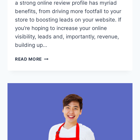
a strong online review profile has myriad
benefits, from driving more footfall to your
store to boosting leads on your website. If
you’re hoping to increase your online
visibility, leads and, importantly, revenue,
building up…
WHY
READ MORE
LOCAL
BUSINESSES
NEED
GOOGLE
REVIEWS
AND
HOW
TO
GET
THEM