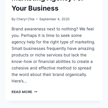
Your Business
By
Cheryl Chia
September 4, 2020
Brand awareness next to nothing? We feel
you. Perhaps it is time to seek some
agency help for the right type of marketing.
Small businesses frequently have amazing
products or niche services but lack the
know-how or financial abilities to create a
cohesive and effective method to spread
the word about their brand organically.
Here’s…
HIRING
READ MORE
A
SUITABLE
MARKETING