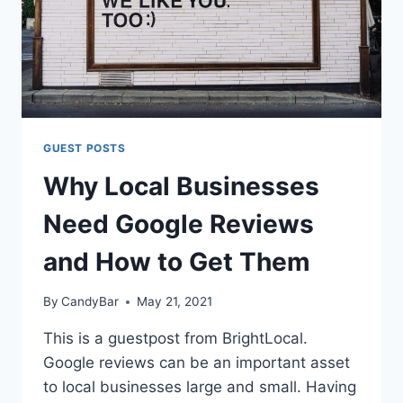
GUEST POSTS
Why Local Businesses
Need Google Reviews
and How to Get Them
By
CandyBar
May 21, 2021
This is a guestpost from BrightLocal.
Google reviews can be an important asset
to local businesses large and small. Having