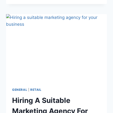
INFLUENCER
MARKETING
ON
THE
FIRST
TRY
GENERAL
|
RETAIL
Hiring A Suitable
Marketing Agency For