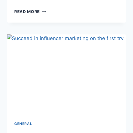
8
READ MORE
TIPS
ON
HOW
TO
EXCEL
AS
A
RESTAURANT
SERVER
GENERAL