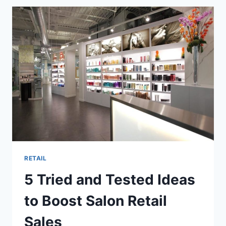
DUNKIN’
DONUTS
LOYALTY
PROGRAM
BREWS
FRESH
LOYALTY
WITH
DD
PERKS
REWARDS
RETAIL
5 Tried and Tested Ideas
to Boost Salon Retail
Sales