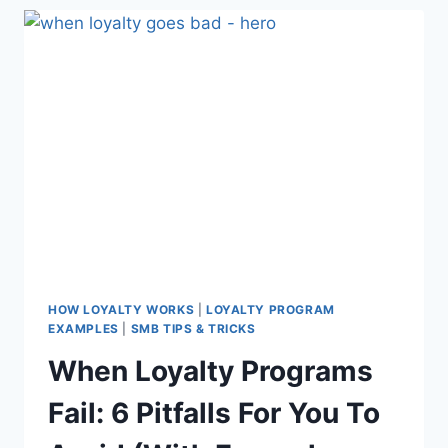
AGENCY
FOR
YOUR
BUSINESS
HOW LOYALTY WORKS
|
LOYALTY PROGRAM
EXAMPLES
|
SMB TIPS & TRICKS
When Loyalty Programs
Fail: 6 Pitfalls For You To