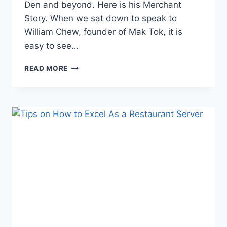
Den and beyond. Here is his Merchant
Story. When we sat down to speak to
William Chew, founder of Mak Tok, it is
easy to see…
BRINGING
READ MORE
SAMBAL
TO
SHEFFIELD:
MAK
TOK’S
SUCCESSES
IN
THE
UK