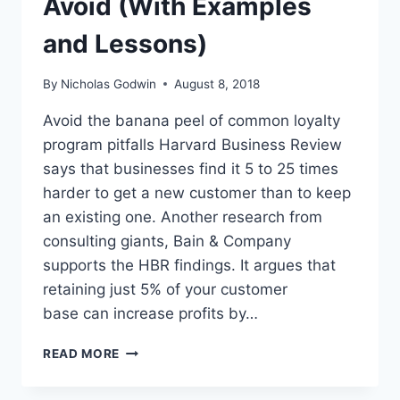
Avoid (With Examples
and Lessons)
By
Nicholas Godwin
August 8, 2018
Avoid the banana peel of common loyalty
program pitfalls Harvard Business Review
says that businesses find it 5 to 25 times
harder to get a new customer than to keep
an existing one. Another research from
consulting giants, Bain & Company
supports the HBR findings. It argues that
retaining just 5% of your customer
base can increase profits by…
WHEN
READ MORE
LOYALTY
PROGRAMS