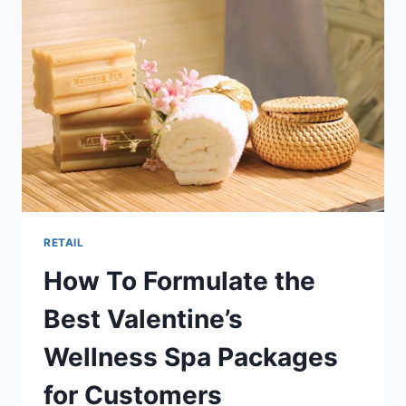
BOOST
SALON
RETAIL
SALES
RETAIL
How To Formulate the
Best Valentine’s
Wellness Spa Packages
for Customers