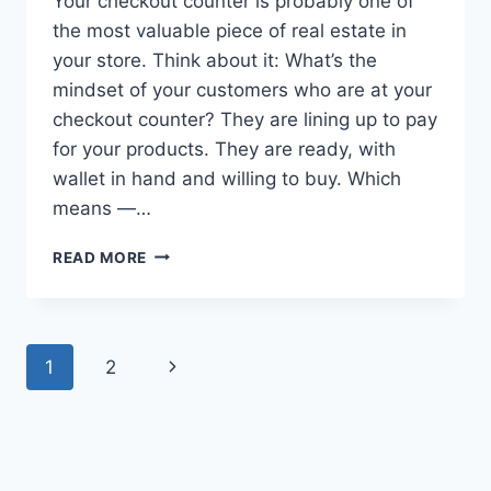
Your checkout counter is probably one of
the most valuable piece of real estate in
your store. Think about it: What’s the
mindset of your customers who are at your
checkout counter? They are lining up to pay
for your products. They are ready, with
wallet in hand and willing to buy. Which
means —…
HOW
READ MORE
TO
OPTIMIZE
YOUR
CHECKOUT
Page
Next
1
2
COUNTER
TO
navigation
Page
GET
MORE
SALES