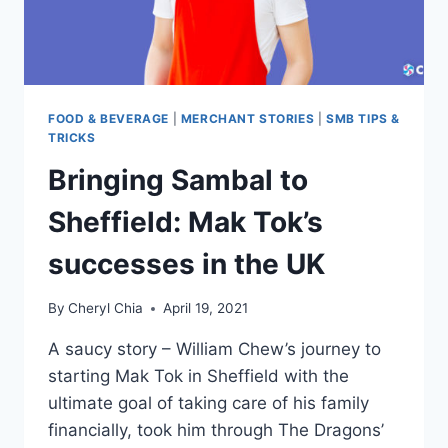
FOOD & BEVERAGE
|
MERCHANT STORIES
|
SMB TIPS &
TRICKS
Bringing Sambal to
Sheffield: Mak Tok’s
successes in the UK
By
Cheryl Chia
April 19, 2021
A saucy story – William Chew’s journey to
starting Mak Tok in Sheffield with the
ultimate goal of taking care of his family
financially, took him through The Dragons’