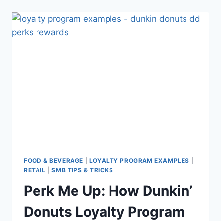
FAIL:
6
PITFALLS
FOR
YOU
TO
AVOID
(WITH
EXAMPLES
AND
LESSONS)
FOOD & BEVERAGE
|
LOYALTY PROGRAM EXAMPLES
|
RETAIL
|
SMB TIPS & TRICKS
Perk Me Up: How Dunkin’
Donuts Loyalty Program