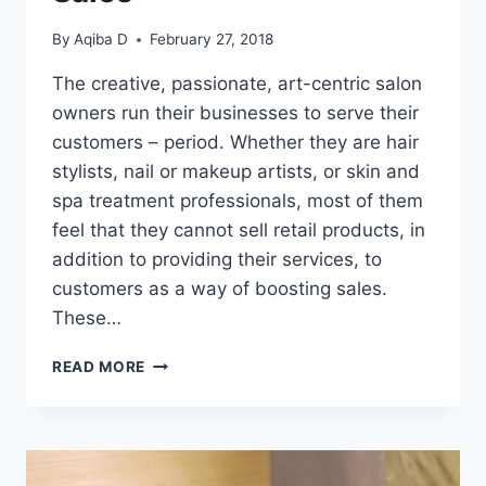
By
Aqiba D
February 27, 2018
The creative, passionate, art-centric salon
owners run their businesses to serve their
customers – period. Whether they are hair
stylists, nail or makeup artists, or skin and
spa treatment professionals, most of them
feel that they cannot sell retail products, in
addition to providing their services, to
customers as a way of boosting sales.
These…
5
READ MORE
TRIED
AND
TESTED
IDEAS
TO