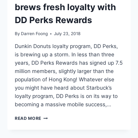
brews fresh loyalty with
DD Perks Rewards
By
Darren Foong
July 23, 2018
Dunkin Donuts loyalty program, DD Perks,
is brewing up a storm. In less than three
years, DD Perks Rewards has signed up 7.5
million members, slightly larger than the
population of Hong Kong! Whatever else
you might have heard about Starbuck’s
loyalty program, DD Perks is on its way to
becoming a massive mobile success,…
PERK
READ MORE
ME
UP:
HOW