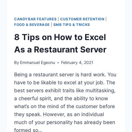
CANDYBAR FEATURES
|
CUSTOMER RETENTION
|
FOOD & BEVERAGE
|
SMB TIPS & TRICKS
8 Tips on How to Excel
As a Restaurant Server
By
Emmanuel Egeonu
February 4, 2021
Being a restaurant server is hard work. You
have to be likable to excel at your job. The
best servers exhibit traits like multitasking,
a cheerful spirit, and the ability to know
what’s on the mind of the customer before
they speak. However, as an individual
much of your personality has already been
formed so…