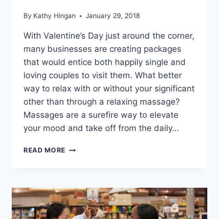
By
Kathy Hingan
January 29, 2018
With Valentine’s Day just around the corner,
many businesses are creating packages
that would entice both happily single and
loving couples to visit them. What better
way to relax with or without your significant
other than through a relaxing massage?
Massages are a surefire way to elevate
your mood and take off from the daily…
HOW
READ MORE
TO
FORMULATE
THE
BEST
VALENTINE’S
WELLNESS