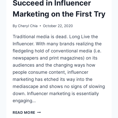
Succeed in Influencer
Marketing on the First Try
By
Cheryl Chia
October 22, 2020
Traditional media is dead. Long Live the
Influencer. With many brands realizing the
fledgeling hold of conventional media (i.e.
newspapers and print magazines) on its
audiences and the changing ways how
people consume content, influencer
marketing has etched its way into the
mediascape and shows no signs of slowing
down. Influencer marketing is essentially
engaging…
SUCCEED
READ MORE
IN