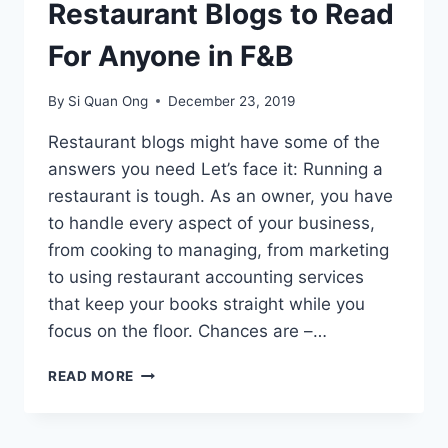
Restaurant Blogs to Read
For Anyone in F&B
By
Si Quan Ong
December 23, 2019
Restaurant blogs might have some of the
answers you need Let’s face it: Running a
restaurant is tough. As an owner, you have
to handle every aspect of your business,
from cooking to managing, from marketing
to using restaurant accounting services
that keep your books straight while you
focus on the floor. Chances are –…
33
READ MORE
OF
THE
BEST