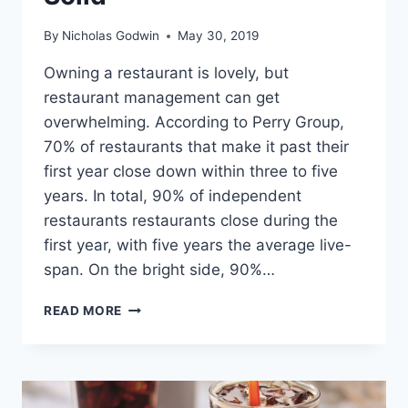
By
Nicholas Godwin
May 30, 2019
Owning a restaurant is lovely, but
restaurant management can get
overwhelming. According to Perry Group,
70% of restaurants that make it past their
first year close down within three to five
years. In total, 90% of independent
restaurants restaurants close during the
first year, with five years the average live-
span. On the bright side, 90%…
18
READ MORE
RESTAURANT
MANAGEMENT
BOOKS
TO
LEARN