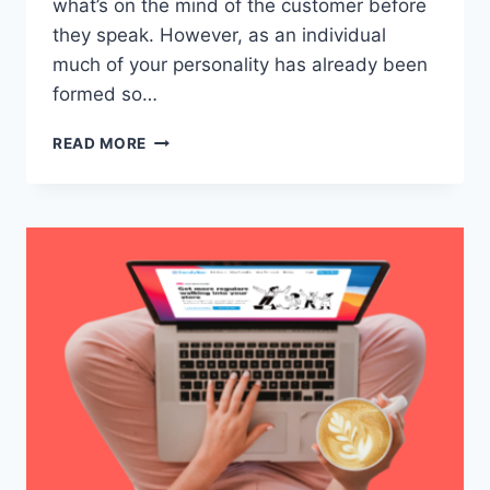
what’s on the mind of the customer before
they speak. However, as an individual
much of your personality has already been
formed so…
8
READ MORE
TIPS
ON
HOW
TO
EXCEL
AS
A
RESTAURANT
SERVER