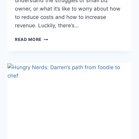
understand the struggles of small biz
owner, or what it’s like to worry about how
to reduce costs and how to increase
revenue. Luckily, there’s…
21
READ MORE
OF
THE
BEST
SMALL
BUSINESS
BLOGS
TO
INSPIRE
YOUR
OWN!
[UPDATED
2021]