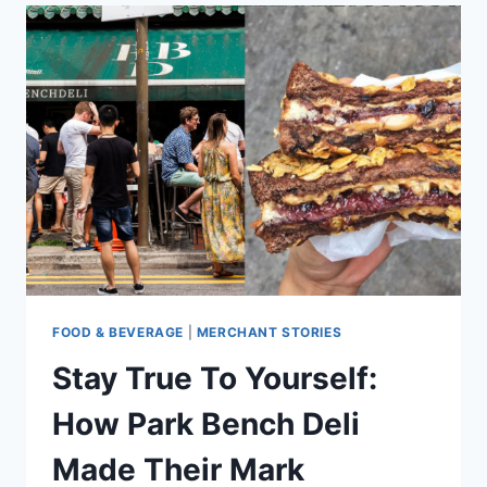
RESTAURANT
BLOGS
TO
READ
FOR
ANYONE
IN
F&B
FOOD & BEVERAGE
|
MERCHANT STORIES
Stay True To Yourself:
How Park Bench Deli
Made Their Mark