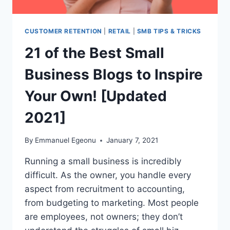
CUSTOMER RETENTION
|
RETAIL
|
SMB TIPS & TRICKS
21 of the Best Small
Business Blogs to Inspire
Your Own! [Updated
2021]
By
Emmanuel Egeonu
January 7, 2021
Running a small business is incredibly
difficult. As the owner, you handle every
aspect from recruitment to accounting,
from budgeting to marketing. Most people
are employees, not owners; they don’t