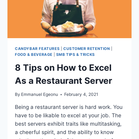
COMPANIES
HAVE
ONE!
CANDYBAR FEATURES
|
CUSTOMER RETENTION
|
FOOD & BEVERAGE
|
SMB TIPS & TRICKS
8 Tips on How to Excel
As a Restaurant Server
By
Emmanuel Egeonu
February 4, 2021
Being a restaurant server is hard work. You
have to be likable to excel at your job. The
best servers exhibit traits like multitasking,
a cheerful spirit, and the ability to know