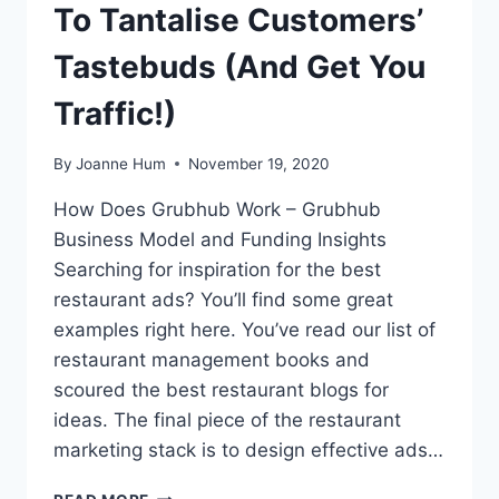
To Tantalise Customers’
Tastebuds (And Get You
Traffic!)
By
Joanne Hum
November 19, 2020
How Does Grubhub Work – Grubhub
Business Model and Funding Insights
Searching for inspiration for the best
restaurant ads? You’ll find some great
examples right here. You’ve read our list of
restaurant management books and
scoured the best restaurant blogs for
ideas. The final piece of the restaurant
marketing stack is to design effective ads…
21