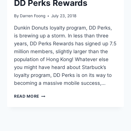
DD Perks Rewards
By
Darren Foong
July 23, 2018
Dunkin Donuts loyalty program, DD Perks,
is brewing up a storm. In less than three
years, DD Perks Rewards has signed up 7.5
million members, slightly larger than the
population of Hong Kong! Whatever else
you might have heard about Starbuck’s
loyalty program, DD Perks is on its way to
becoming a massive mobile success,…
PERK
READ MORE
ME
UP:
HOW
DUNKIN’
DONUTS