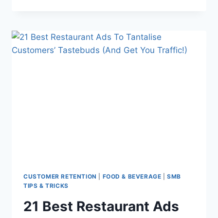
NERDS:
DARREN’S
PATH
FROM
FOODIE
TO
CHEF
CUSTOMER RETENTION
|
FOOD & BEVERAGE
|
SMB
TIPS & TRICKS
21 Best Restaurant Ads