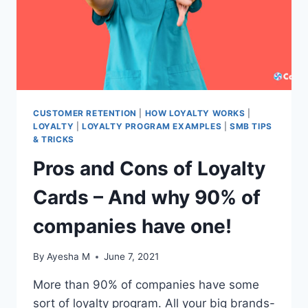
CUSTOMER RETENTION
|
HOW LOYALTY WORKS
|
LOYALTY
|
LOYALTY PROGRAM EXAMPLES
|
SMB TIPS
& TRICKS
Pros and Cons of Loyalty
Cards – And why 90% of
companies have one!
By
Ayesha M
June 7, 2021
More than 90% of companies have some
sort of loyalty program. All your big brands-