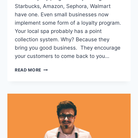
Starbucks, Amazon, Sephora, Walmart
have one. Even small businesses now
implement some form of a loyalty program.
Your local spa probably has a point
collection system. Why? Because they
bring you good business. They encourage
your customers to come back to you…
PROS
READ MORE
AND
CONS
OF
LOYALTY
CARDS
–
AND
WHY
90%
OF