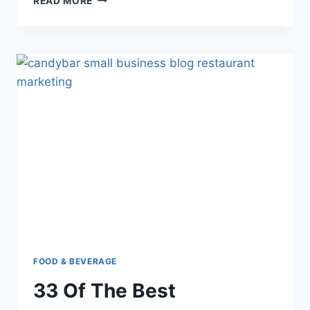
READ MORE
BEST
RESTAURANT
ADS
TO
TANTALISE
CUSTOMERS’
TASTEBUDS
(AND
GET
YOU
TRAFFIC!)
FOOD & BEVERAGE
33 Of The Best