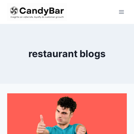
Skip
to
content
restaurant blogs