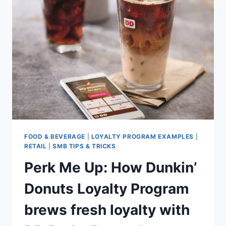
FROM
THE
EXPERTS
AND
BOOK
YOUR
BUSINESS
SOLID
FOOD & BEVERAGE
|
LOYALTY PROGRAM EXAMPLES
|
RETAIL
|
SMB TIPS & TRICKS
Perk Me Up: How Dunkin’
Donuts Loyalty Program
brews fresh loyalty with