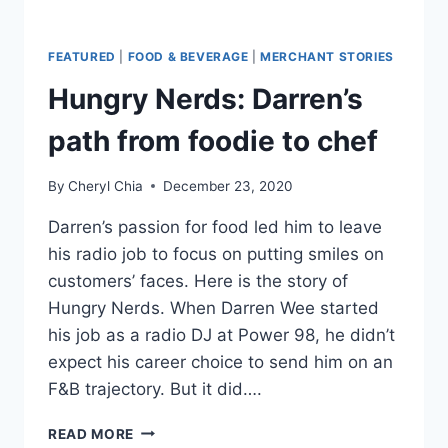
FEATURED
|
FOOD & BEVERAGE
|
MERCHANT STORIES
Hungry Nerds: Darren’s
path from foodie to chef
By
Cheryl Chia
December 23, 2020
Darren’s passion for food led him to leave
his radio job to focus on putting smiles on
customers’ faces. Here is the story of
Hungry Nerds. When Darren Wee started
his job as a radio DJ at Power 98, he didn’t
expect his career choice to send him on an
F&B trajectory. But it did….
HUNGRY
READ MORE