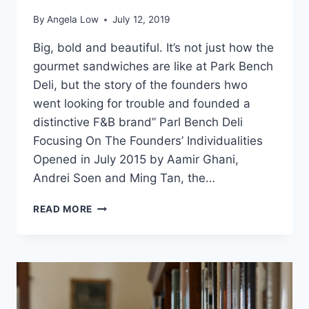
By
Angela Low
July 12, 2019
Big, bold and beautiful. It’s not just how the
gourmet sandwiches are like at Park Bench
Deli, but the story of the founders hwo
went looking for trouble and founded a
distinctive F&B brand” Parl Bench Deli
Focusing On The Founders’ Individualities
Opened in July 2015 by Aamir Ghani,
Andrei Soen and Ming Tan, the…
STAY
READ MORE
TRUE
TO
YOURSELF:
HOW
PARK
BENCH
DELI