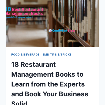
MADE
THEIR
MARK
FOOD & BEVERAGE
|
SMB TIPS & TRICKS
18 Restaurant
Management Books to
Learn from the Experts
and Book Your Business
Solid