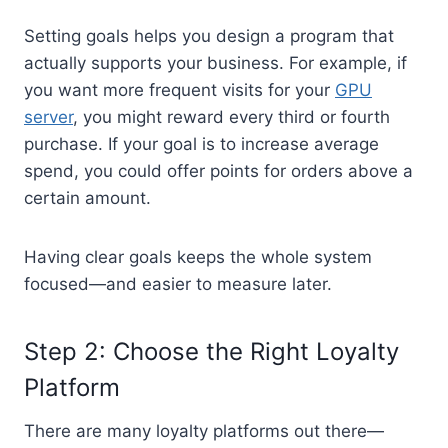
Setting goals helps you design a program that
actually supports your business. For example, if
you want more frequent visits for your
GPU
server
, you might reward every third or fourth
purchase. If your goal is to increase average
spend, you could offer points for orders above a
certain amount.
Having clear goals keeps the whole system
focused—and easier to measure later.
Step 2: Choose the Right Loyalty
Platform
There are many loyalty platforms out there—