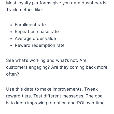
Most loyalty platforms give you data dashboards.
Track metrics like:
Enrollment rate
Repeat purchase rate
Average order value
Reward redemption rate
See what’s working and what’s not. Are
customers engaging? Are they coming back more
often?
Use this data to make improvements. Tweak
reward tiers. Test different messages. The goal
is to keep improving retention and ROI over time.