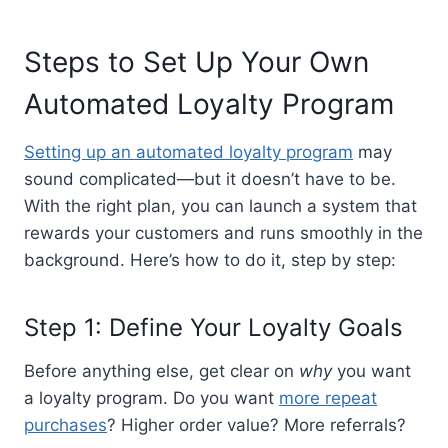
Steps to Set Up Your Own
Automated Loyalty Program
Setting up an automated loyalty program
may
sound complicated—but it doesn’t have to be.
With the right plan, you can launch a system that
rewards your customers and runs smoothly in the
background. Here’s how to do it, step by step:
Step 1: Define Your Loyalty Goals
Before anything else, get clear on
why
you want
a loyalty program. Do you want
more repeat
purchases
? Higher order value? More referrals?