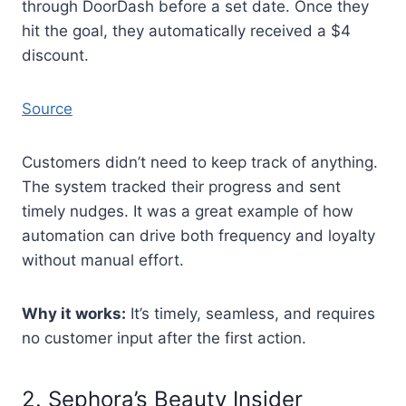
through DoorDash before a set date. Once they
hit the goal, they automatically received a $4
discount.
Source
Customers didn’t need to keep track of anything.
The system tracked their progress and sent
timely nudges. It was a great example of how
automation can drive both frequency and loyalty
without manual effort.
Why it works:
It’s timely, seamless, and requires
no customer input after the first action.
2. Sephora’s Beauty Insider