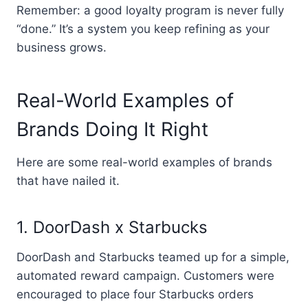
Remember: a good loyalty program is never fully
“done.” It’s a system you keep refining as your
business grows.
Real-World Examples of
Brands Doing It Right
Here are some real-world examples of brands
that have nailed it.
1. DoorDash x Starbucks
DoorDash and Starbucks teamed up for a simple,
automated reward campaign. Customers were
encouraged to place four Starbucks orders