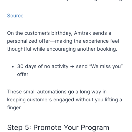
Source
On the customer’s birthday, Amtrak sends a
personalized offer—making the experience feel
thoughtful while encouraging another booking.
30 days of no activity → send “We miss you”
offer
These small automations go a long way in
keeping customers engaged without you lifting a
finger.
Step 5: Promote Your Program