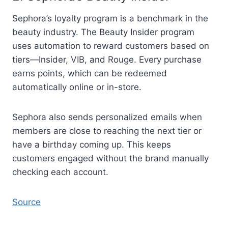
Sephora’s loyalty program is a benchmark in the
beauty industry. The Beauty Insider program
uses automation to reward customers based on
tiers—Insider, VIB, and Rouge. Every purchase
earns points, which can be redeemed
automatically online or in-store.
Sephora also sends personalized emails when
members are close to reaching the next tier or
have a birthday coming up. This keeps
customers engaged without the brand manually
checking each account.
Source