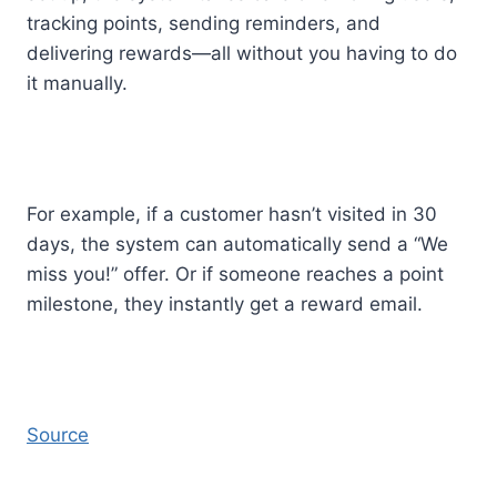
tracking points, sending reminders, and
delivering rewards—all without you having to do
it manually.
For example, if a customer hasn’t visited in 30
days, the system can automatically send a “We
miss you!” offer. Or if someone reaches a point
milestone, they instantly get a reward email.
Source