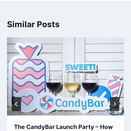
Similar Posts
The CandyBar Launch Party – How