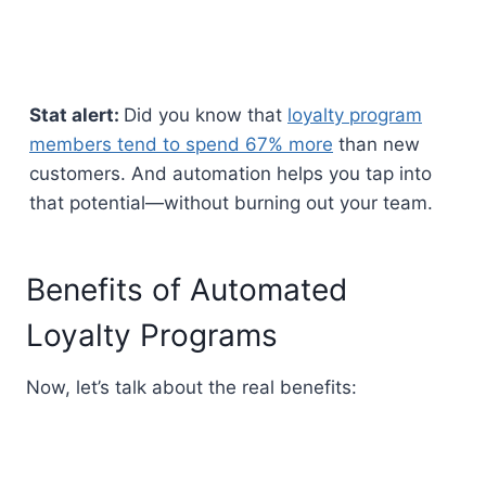
Stat alert:
Did you know that
loyalty program
members tend to spend 67% more
than new
customers. And automation helps you tap into
that potential—without burning out your team.
Benefits of Automated
Loyalty Programs
Now, let’s talk about the real benefits: