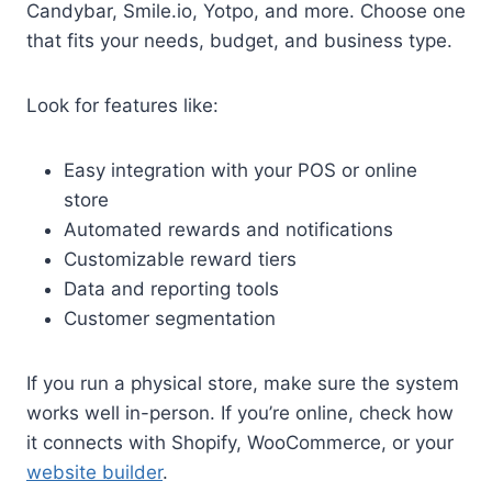
Candybar, Smile.io, Yotpo, and more. Choose one
that fits your needs, budget, and business type.
Look for features like:
Easy integration with your POS or online
store
Automated rewards and notifications
Customizable reward tiers
Data and reporting tools
Customer segmentation
If you run a physical store, make sure the system
works well in-person. If you’re online, check how
it connects with Shopify, WooCommerce, or your
website builder
.