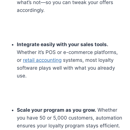
what’s not—so you can tweak your offers
accordingly.
Integrate easily with your sales tools.
Whether it’s POS or e-commerce platforms,
or
retail accounting
systems, most loyalty
software plays well with what you already
use.
Scale your program as you grow.
Whether
you have 50 or 5,000 customers, automation
ensures your loyalty program stays efficient.