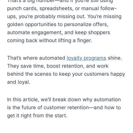
That’s a big number—and if you’re still using
punch cards, spreadsheets, or manual follow-
ups, you’re probably missing out. You’re missing
golden opportunities to personalize offers,
automate engagement, and keep shoppers
coming back without lifting a finger.
That’s where automated
loyalty programs
shine.
They save time, boost retention, and work
behind the scenes to keep your customers happy
and loyal.
In this article, we’ll break down why automation
is the future of customer retention—and how to
get it right from the start.