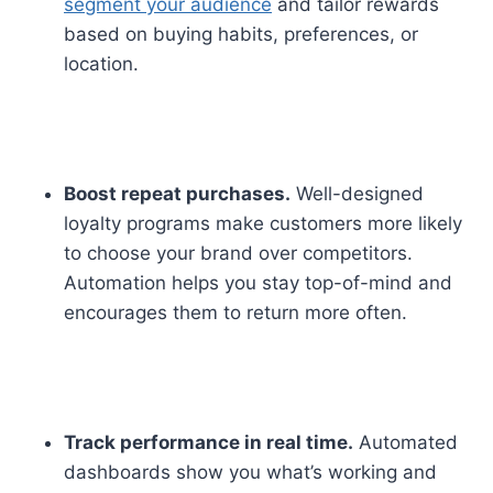
segment your audience
and tailor rewards
based on buying habits, preferences, or
location.
Boost repeat purchases.
Well-designed
loyalty programs make customers more likely
to choose your brand over competitors.
Automation helps you stay top-of-mind and
encourages them to return more often.
Track performance in real time.
Automated
dashboards show you what’s working and