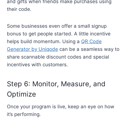
and gifts when friends make purchases using
their code.
Some businesses even offer a small signup
bonus to get people started. A little incentive
helps build momentum. Using a
QR Code
Generator by Uniqode
can be a seamless way to
share scannable discount codes and special
incentives with customers.
Step 6: Monitor, Measure, and
Optimize
Once your program is live, keep an eye on how
it’s performing.