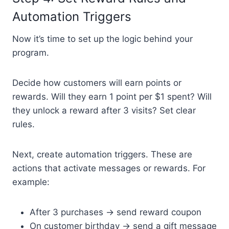
Automation Triggers
Now it’s time to set up the logic behind your
program.
Decide how customers will earn points or
rewards. Will they earn 1 point per $1 spent? Will
they unlock a reward after 3 visits? Set clear
rules.
Next, create automation triggers. These are
actions that activate messages or rewards. For
example:
After 3 purchases → send reward coupon
On customer birthday → send a gift message