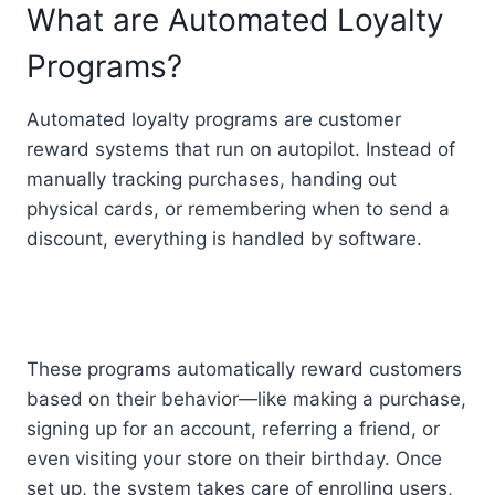
What are Automated Loyalty
Programs?
Automated loyalty programs are customer
reward systems that run on autopilot. Instead of
manually tracking purchases, handing out
physical cards, or remembering when to send a
discount, everything is handled by software.
These programs automatically reward customers
based on their behavior—like making a purchase,
signing up for an account, referring a friend, or
even visiting your store on their birthday. Once
set up, the system takes care of enrolling users,