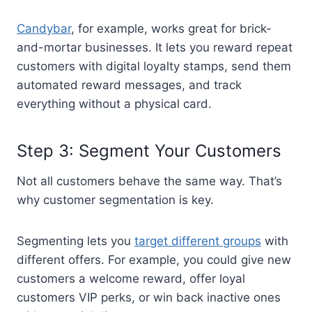
Candybar
, for example, works great for brick-
and-mortar businesses. It lets you reward repeat
customers with digital loyalty stamps, send them
automated reward messages, and track
everything without a physical card.
Step 3: Segment Your Customers
Not all customers behave the same way. That’s
why customer segmentation is key.
Segmenting lets you
target different groups
with
different offers. For example, you could give new
customers a welcome reward, offer loyal
customers VIP perks, or win back inactive ones