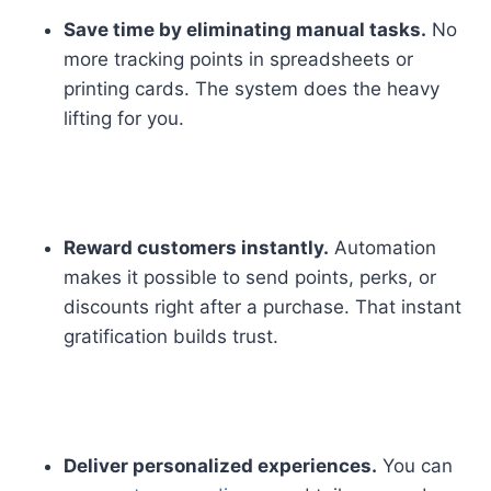
Save time by eliminating manual tasks.
No
more tracking points in spreadsheets or
printing cards. The system does the heavy
lifting for you.
Reward customers instantly.
Automation
makes it possible to send points, perks, or
discounts right after a purchase. That instant
gratification builds trust.
Deliver personalized experiences.
You can