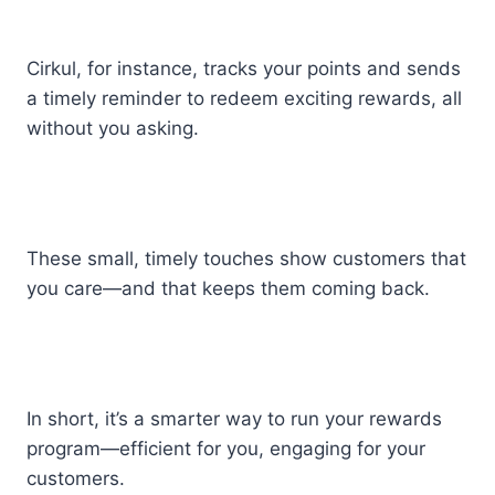
Cirkul, for instance, tracks your points and sends
a timely reminder to redeem exciting rewards, all
without you asking.
These small, timely touches show customers that
you care—and that keeps them coming back.
In short, it’s a smarter way to run your rewards
program—efficient for you, engaging for your
customers.