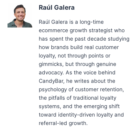
Raúl Galera
Raúl Galera is a long-time
ecommerce growth strategist who
has spent the past decade studying
how brands build real customer
loyalty, not through points or
gimmicks, but through genuine
advocacy. As the voice behind
CandyBar, he writes about the
psychology of customer retention,
the pitfalls of traditional loyalty
systems, and the emerging shift
toward identity-driven loyalty and
referral-led growth.