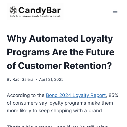
Skip
to
content
Why Automated Loyalty
Programs Are the Future
of Customer Retention?
By
Raúl Galera
April 21, 2025
According to the
Bond 2024 Loyalty Report
, 85%
of consumers say loyalty programs make them
more likely to keep shopping with a brand.