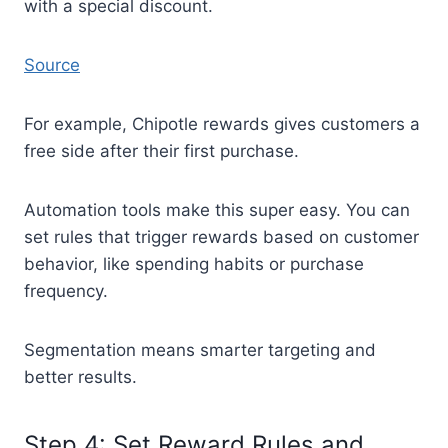
with a special discount.
Source
For example, Chipotle rewards gives customers a
free side after their first purchase.
Automation tools make this super easy. You can
set rules that trigger rewards based on customer
behavior, like spending habits or purchase
frequency.
Segmentation means smarter targeting and
better results.
Step 4: Set Reward Rules and