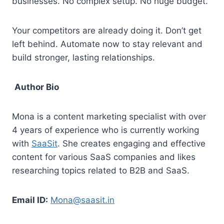
businesses. No complex setup. No huge budget.
Your competitors are already doing it. Don’t get
left behind. Automate now to stay relevant and
build stronger, lasting relationships.
Author Bio
Mona is a content marketing specialist with over
4 years of experience who is currently working
with
SaaSit
. She creates engaging and effective
content for various SaaS companies and likes
researching topics related to B2B and SaaS.
Email ID:
Mona@saasit.in