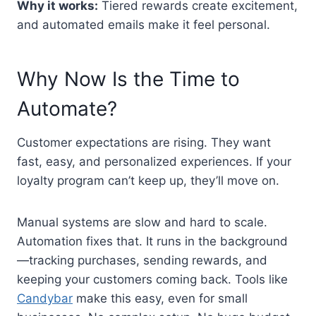
Why it works:
Tiered rewards create excitement,
and automated emails make it feel personal.
Why Now Is the Time to
Automate?
Customer expectations are rising. They want
fast, easy, and personalized experiences. If your
loyalty program can’t keep up, they’ll move on.
Manual systems are slow and hard to scale.
Automation fixes that. It runs in the background
—tracking purchases, sending rewards, and
keeping your customers coming back. Tools like
Candybar
make this easy, even for small