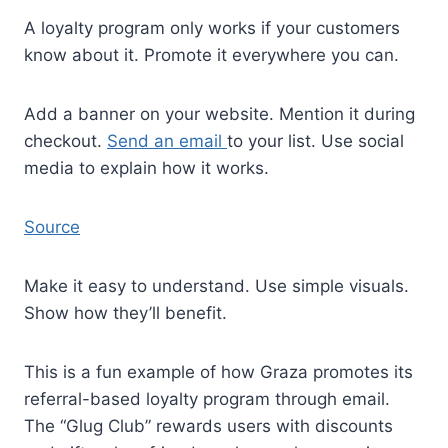
A loyalty program only works if your customers
know about it. Promote it everywhere you can.
Add a banner on your website. Mention it during
checkout.
Send an email
to your list. Use social
media to explain how it works.
Source
Make it easy to understand. Use simple visuals.
Show how they’ll benefit.
This is a fun example of how Graza promotes its
referral-based loyalty program through email.
The “Glug Club” rewards users with discounts