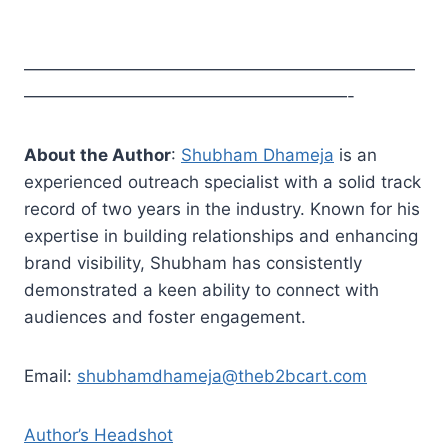
———————————————————————
———————————————————-
About the Author
:
Shubham Dhameja
is an
experienced outreach specialist with a solid track
record of two years in the industry. Known for his
expertise in building relationships and enhancing
brand visibility, Shubham has consistently
demonstrated a keen ability to connect with
audiences and foster engagement.
Email:
shubhamdhameja@theb2bcart.com
Author’s Headshot