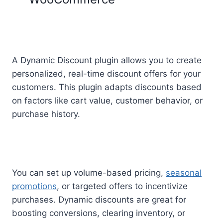
A Dynamic Discount plugin allows you to create
personalized, real-time discount offers for your
customers. This plugin adapts discounts based
on factors like cart value, customer behavior, or
purchase history.
You can set up volume-based pricing,
seasonal
promotions
, or targeted offers to incentivize
purchases. Dynamic discounts are great for
boosting conversions, clearing inventory, or