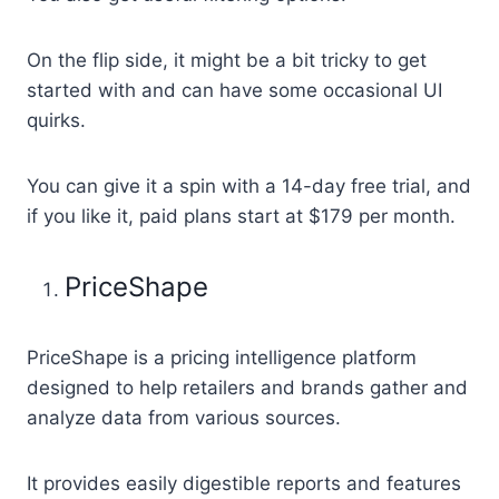
On the flip side, it might be a bit tricky to get
started with and can have some occasional UI
quirks.
You can give it a spin with a 14-day free trial, and
if you like it, paid plans start at $179 per month.
PriceShape
PriceShape is a pricing intelligence platform
designed to help retailers and brands gather and
analyze data from various sources.
It provides easily digestible reports and features