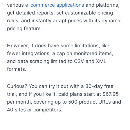
various
e-commerce applications
and platforms,
get detailed reports, set customizable pricing
rules, and instantly adapt prices with its dynamic
pricing feature.
However, it does have some limitations, like
fewer integrations, a cap on monitored items,
and data scraping limited to CSV and XML
formats.
Curious? You can try it out with a 30-day free
trial, and if you like it, paid plans start at $67.95
per month, covering up to 500 product URLs and
40 sites or competitors.