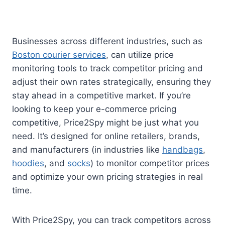
Businesses across different industries, such as
Boston courier services
, can utilize price
monitoring tools to track competitor pricing and
adjust their own rates strategically, ensuring they
stay ahead in a competitive market. If you’re
looking to keep your e-commerce pricing
competitive, Price2Spy might be just what you
need. It’s designed for online retailers, brands,
and manufacturers (in industries like
handbags
,
hoodies
, and
socks
) to monitor competitor prices
and optimize your own pricing strategies in real
time.
With Price2Spy, you can track competitors across