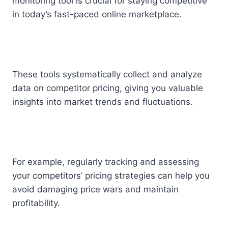
monitoring tool is crucial for staying competitive
in today’s fast-paced online marketplace.
These tools systematically collect and analyze
data on competitor pricing, giving you valuable
insights into market trends and fluctuations.
For example, regularly tracking and assessing
your competitors’ pricing strategies can help you
avoid damaging price wars and maintain
profitability.