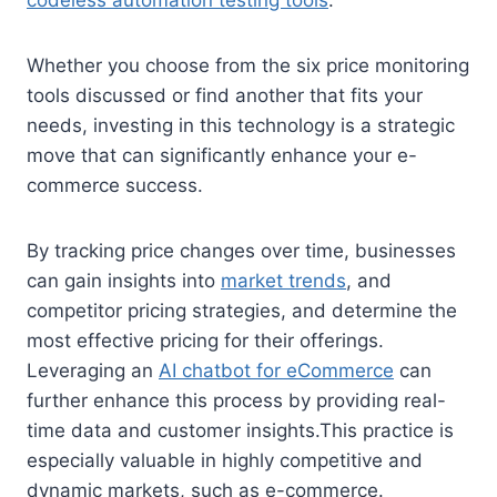
Whether you choose from the six price monitoring
tools discussed or find another that fits your
needs, investing in this technology is a strategic
move that can significantly enhance your e-
commerce success.
By tracking price changes over time, businesses
can gain insights into
market trends
, and
competitor pricing strategies, and determine the
most effective pricing for their offerings.
Leveraging an
AI chatbot for eCommerce
can
further enhance this process by providing real-
time data and customer insights.This practice is
especially valuable in highly competitive and
dynamic markets, such as e-commerce.