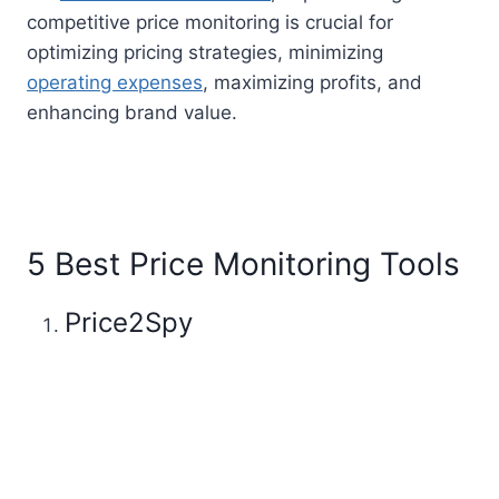
competitive price monitoring is crucial for
optimizing pricing strategies, minimizing
operating expenses
, maximizing profits, and
enhancing brand value.
5 Best Price Monitoring Tools
Price2Spy