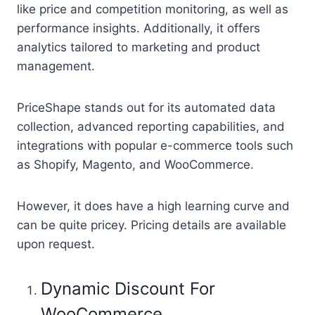
like price and competition monitoring, as well as
performance insights. Additionally, it offers
analytics tailored to marketing and product
management.
PriceShape stands out for its automated data
collection, advanced reporting capabilities, and
integrations with popular e-commerce tools such
as Shopify, Magento, and WooCommerce.
However, it does have a high learning curve and
can be quite pricey. Pricing details are available
upon request.
Dynamic Discount For
WooCommerce