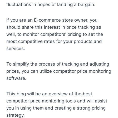
fluctuations in hopes of landing a bargain.
If you are an E-commerce store owner, you
should share this interest in price tracking as
well, to monitor competitors’ pricing to set the
most competitive rates for your products and
services.
To simplify the process of tracking and adjusting
prices, you can utilize competitor price monitoring
software.
This blog will be an overview of the best
competitor price monitoring tools and will assist
you in using them and creating a strong pricing
strategy.