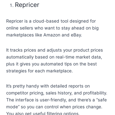
Repricer
Repricer is a cloud-based tool designed for
online sellers who want to stay ahead on big
marketplaces like Amazon and eBay.
It tracks prices and adjusts your product prices
automatically based on real-time market data,
plus it gives you automated tips on the best
strategies for each marketplace.
It’s pretty handy with detailed reports on
competitor pricing, sales history, and profitability.
The interface is user-friendly, and there’s a “safe
mode” so you can control when prices change.
You also get useful filtering options.