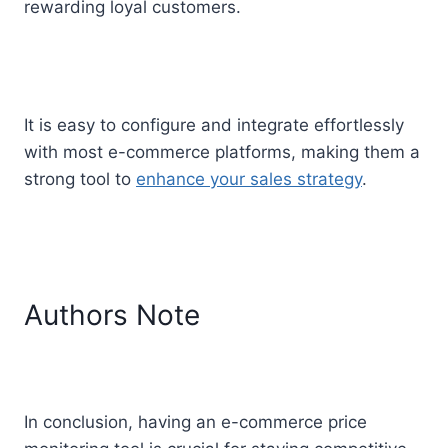
rewarding loyal customers.
It is easy to configure and integrate effortlessly
with most e-commerce platforms, making them a
strong tool to
enhance your sales strategy
.
Authors Note
In conclusion, having an e-commerce price