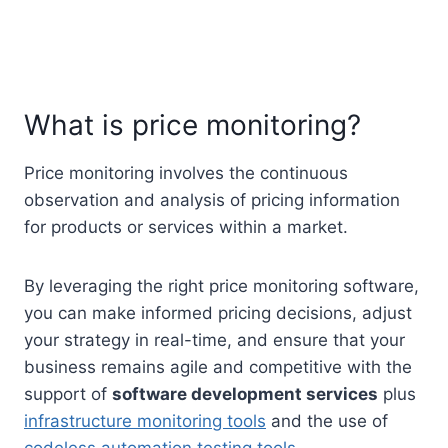
What is price monitoring?
Price monitoring involves the continuous
observation and analysis of pricing information
for products or services within a market.
By leveraging the right price monitoring software,
you can make informed pricing decisions, adjust
your strategy in real-time, and ensure that your
business remains agile and competitive with the
support of
software development services
plus
infrastructure monitoring tools
and the use of
codeless automation testing tools
.