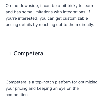
On the downside, it can be a bit tricky to learn
and has some limitations with integrations. If
you’re interested, you can get customizable
pricing details by reaching out to them directly.
Competera
Competera is a top-notch platform for optimizing
your pricing and keeping an eye on the
competition.