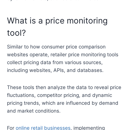
What is a price monitoring
tool?
Similar to how consumer price comparison
websites operate, retailer price monitoring tools
collect pricing data from various sources,
including websites, APIs, and databases.
These tools then analyze the data to reveal price
fluctuations, competitor pricing, and dynamic
pricing trends, which are influenced by demand
and market conditions.
For
online retail businesses
, implementing