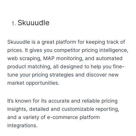
Skuuudle
Skuuudle is a great platform for keeping track of
prices. It gives you competitor pricing intelligence,
web scraping, MAP monitoring, and automated
product matching, all designed to help you fine-
tune your pricing strategies and discover new
market opportunities.
It’s known for its accurate and reliable pricing
insights, detailed and customizable reporting,
and a variety of e-commerce platform
integrations.