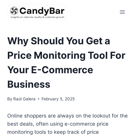
Skip
to
content
Why Should You Get a
Price Monitoring Tool For
Your E-Commerce
Business
By
Raúl Galera
February 5, 2025
Online shoppers are always on the lookout for the
best deals, often using e-commerce price
monitoring tools to keep track of price