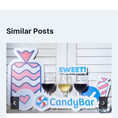
Similar Posts