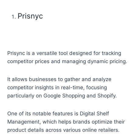
Prisnyc
Prisync is a versatile tool designed for tracking
competitor prices and managing dynamic pricing.
It allows businesses to gather and analyze
competitor insights in real-time, focusing
particularly on Google Shopping and Shopify.
One of its notable features is Digital Shelf
Management, which helps brands optimize their
product details across various online retailers.