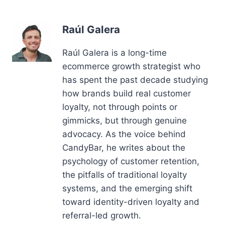
Raúl Galera
Raúl Galera is a long-time
ecommerce growth strategist who
has spent the past decade studying
how brands build real customer
loyalty, not through points or
gimmicks, but through genuine
advocacy. As the voice behind
CandyBar, he writes about the
psychology of customer retention,
the pitfalls of traditional loyalty
systems, and the emerging shift
toward identity-driven loyalty and
referral-led growth.