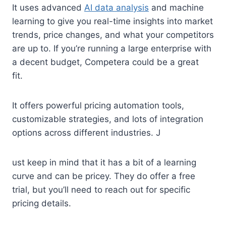
It uses advanced
AI data analysis
and machine
learning to give you real-time insights into market
trends, price changes, and what your competitors
are up to. If you’re running a large enterprise with
a decent budget, Competera could be a great
fit.
It offers powerful pricing automation tools,
customizable strategies, and lots of integration
options across different industries. J
ust keep in mind that it has a bit of a learning
curve and can be pricey. They do offer a free
trial, but you’ll need to reach out for specific
pricing details.