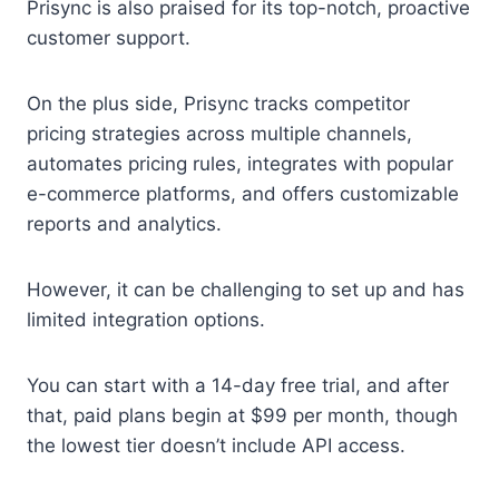
Prisync is also praised for its top-notch, proactive
customer support.
On the plus side, Prisync tracks competitor
pricing strategies across multiple channels,
automates pricing rules, integrates with popular
e-commerce platforms, and offers customizable
reports and analytics.
However, it can be challenging to set up and has
limited integration options.
You can start with a 14-day free trial, and after
that, paid plans begin at $99 per month, though
the lowest tier doesn’t include API access.