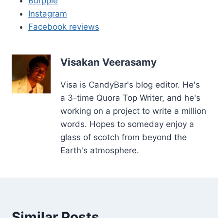
Burpple
Instagram
Facebook reviews
Visakan Veerasamy
Visa is CandyBar's blog editor. He's
a 3-time Quora Top Writer, and he's
working on a project to write a million
words. Hopes to someday enjoy a
glass of scotch from beyond the
Earth's atmosphere.
Similar Posts