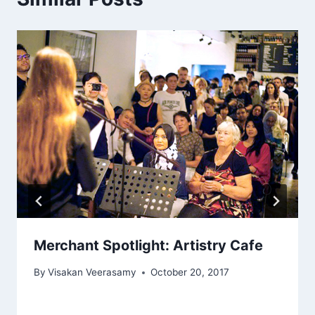
Merchant Spotlight: Artistry Cafe
By
Visakan Veerasamy
October 20, 2017