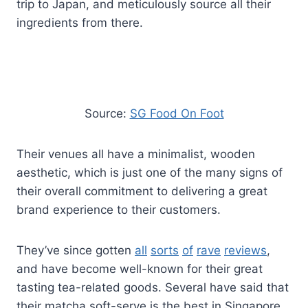
trip to Japan, and meticulously source all their
ingredients from there.
Source:
SG Food On Foot
Their venues all have a minimalist, wooden
aesthetic, which is just one of the many signs of
their overall commitment to delivering a great
brand experience to their customers.
They’ve since gotten
all
sorts
of
rave
reviews
,
and have become well-known for their great
tasting tea-related goods. Several have said that
their matcha soft-serve is the best in Singapore.