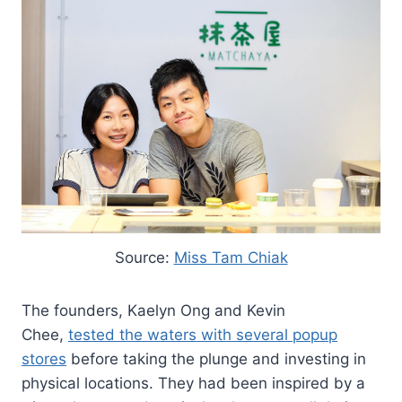
Source:
Miss Tam Chiak
The founders, Kaelyn Ong and Kevin
Chee,
tested the waters with several popup
stores
before taking the plunge and investing in
physical locations. They had been inspired by a