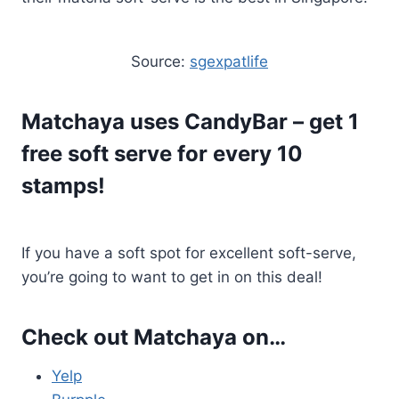
Source:
sgexpatlife
Matchaya uses
CandyBar
– get 1
free soft serve for every 10
stamps!
If you have a soft spot for excellent soft-serve,
you’re going to want to get in on this deal!
Check out Matchaya on…
Yelp