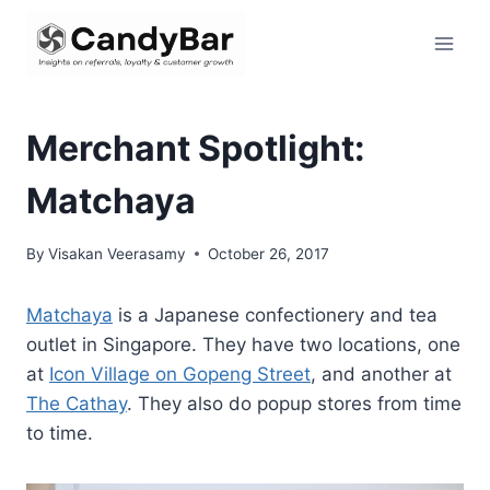
Skip
to
content
Merchant Spotlight:
Matchaya
By
Visakan Veerasamy
October 26, 2017
Matchaya
is a Japanese confectionery and tea
outlet in Singapore. They have two locations, one
at
Icon Village on Gopeng Street
, and another at
The Cathay
. They also do popup stores from time
to time.