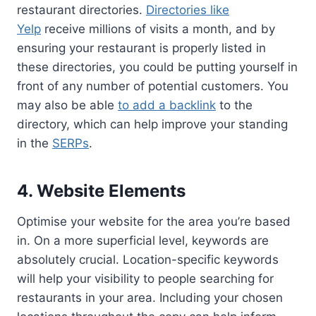
restaurant directories.
Directories like
Yelp
receive millions of visits a month, and by
ensuring your restaurant is properly listed in
these directories, you could be putting yourself in
front of any number of potential customers. You
may also be able
to add a backlink
to the
directory, which can help improve your standing
in the
SERPs
.
4. Website Elements
Optimise your website for the area you’re based
in. On a more superficial level, keywords are
absolutely crucial. Location-specific keywords
will help your visibility to people searching for
restaurants in your area. Including your chosen