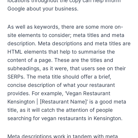
locations throughout the copy can help inform
Google about your business.
As well as keywords, there are some more on-
site elements to consider; meta titles and meta
description. Meta descriptions and meta titles are
HTML elements that help to summarise the
content of a page. These are the titles and
subheadings, as it were, that users see on their
SERPs. The meta title should offer a brief,
concise description of what your restaurant
provides. For example, ‘Vegan Restaurant
Kensington | [Restaurant Name]’ is a good meta
title, as it will catch the attention of people
searching for vegan restaurants in Kensington.
Meta descriptions work in tandem with meta