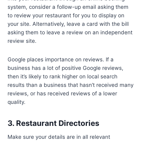
system, consider a follow-up email asking them
to review your restaurant for you to display on
your site. Alternatively, leave a card with the bill
asking them to leave a review on an independent
review site.
Google places importance on reviews. If a
business has a lot of positive Google reviews,
then it’s likely to rank higher on local search
results than a business that hasn’t received many
reviews, or has received reviews of a lower
quality.
3. Restaurant Directories
Make sure your details are in all relevant