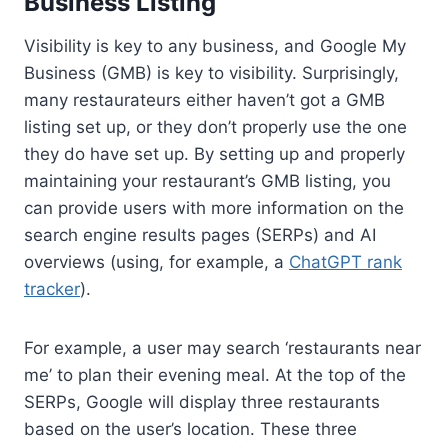
Business Listing
Visibility is key to any business, and Google My
Business (GMB) is key to visibility. Surprisingly,
many restaurateurs either haven’t got a GMB
listing set up, or they don’t properly use the one
they do have set up. By setting up and properly
maintaining your restaurant’s GMB listing, you
can provide users with more information on the
search engine results pages (SERPs) and AI
overviews (using, for example, a
ChatGPT rank
tracker
).
For example, a user may search ‘restaurants near
me’ to plan their evening meal. At the top of the
SERPs, Google will display three restaurants
based on the user’s location. These three