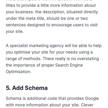
titles to provide a little more information about
your business: the description, situated directly
under the meta title, should be one or two
sentences designed to encourage users to visit
your site.
A specialist marketing agency will be able to help
you optimise your site for your needs using a
range of methods. There really is no overstating
the importance of proper Search Engine
Optimisation.
5. Add Schema
Schema is additional code that provides Google
with more information about your site. Clever