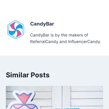
CandyBar
CandyBar is by the makers of
ReferralCandy and InfluencerCandy.
Similar Posts