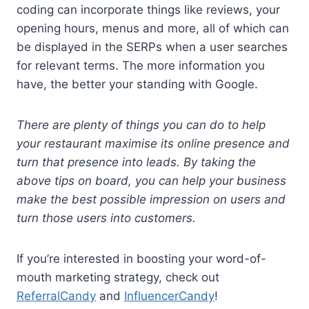
coding can incorporate things like reviews, your
opening hours, menus and more, all of which can
be displayed in the SERPs when a user searches
for relevant terms. The more information you
have, the better your standing with Google.
There are plenty of things you can do to help
your restaurant maximise its online presence and
turn that presence into leads. By taking the
above tips on board, you can help your business
make the best possible impression on users and
turn those users into
customers
.
If you’re interested in boosting your word-of-
mouth marketing strategy, check out
ReferralCandy
and
InfluencerCandy
!