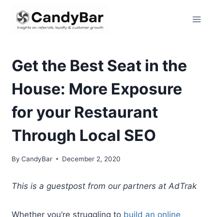
Skip
to
content
Get the Best Seat in the
House: More Exposure
for your Restaurant
Through Local SEO
By
CandyBar
December 2, 2020
This is a guestpost from our partners at AdTrak
Whether you’re struggling to
build an online