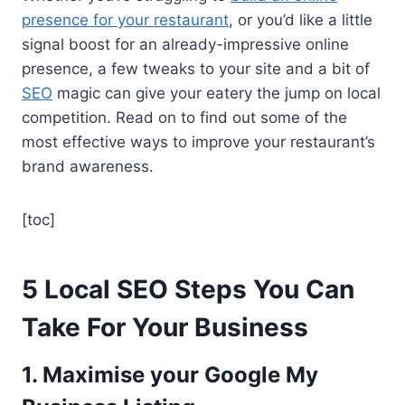
presence for your restaurant
, or you’d like a little
signal boost for an already-impressive online
presence, a few tweaks to your site and a bit of
SEO
magic can give your eatery the jump on local
competition. Read on to find out some of the
most effective ways to improve your restaurant’s
brand awareness.
[toc]
5 Local SEO Steps You Can
Take For Your Business
1. Maximise your Google My