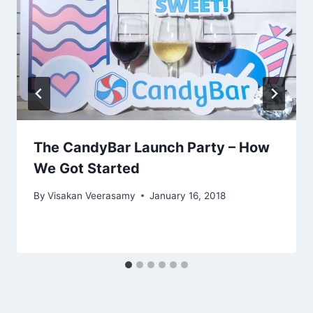
The CandyBar Launch Party – How
We Got Started
By
Visakan Veerasamy
January 16, 2018