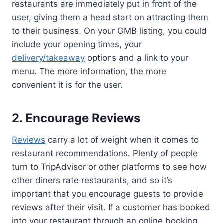
restaurants are immediately put in front of the
user, giving them a head start on attracting them
to their business. On your GMB listing, you could
include your opening times, your
delivery/takeaway
options and a link to your
menu. The more information, the more
convenient it is for the user.
2. Encourage Reviews
Reviews
carry a lot of weight when it comes to
restaurant recommendations. Plenty of people
turn to TripAdvisor or other platforms to see how
other diners rate restaurants, and so it’s
important that you encourage guests to provide
reviews after their visit. If a customer has booked
into your restaurant through an online booking