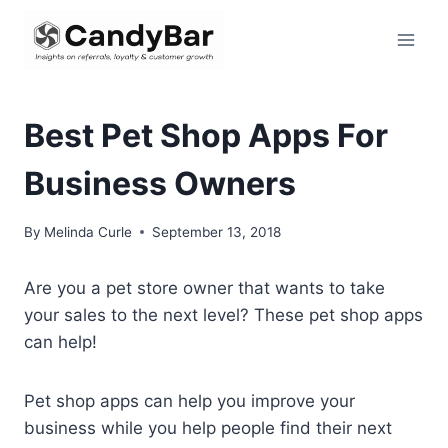
Skip
to
content
Best Pet Shop Apps For
Business Owners
By
Melinda Curle
September 13, 2018
Are you a pet store owner that wants to take
your sales to the next level? These pet shop apps
can help!
Pet shop apps can help you improve your
business while you help people find their next