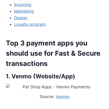
Invoicing
Marketing
Design
Loyalty program
Top 3 payment apps you
should use for Fast & Secure
transactions
1. Venmo (Website/App)
Source:
Venmo