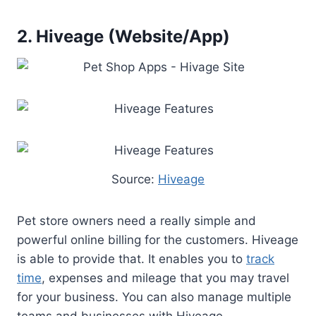
2. Hiveage (Website/App)
Source:
Hiveage
Pet store owners need a really simple and
powerful online billing for the customers. Hiveage
is able to provide that. It enables you to
track
time
, expenses and mileage that you may travel
for your business. You can also manage multiple
teams and businesses with Hiveage.