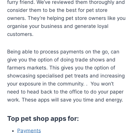
furry friend. We’ve reviewed them thoroughly and
consider them to be the best for pet store
owners. They’re helping pet store owners like you
organise your business and generate loyal
customers.
Being able to process payments on the go, can
give you the option of doing trade shows and
farmers markets. This gives you the option of
showcasing specialised pet treats and increasing
your exposure in the community. . You won’t
need to head back to the office to do your paper
work. These apps will save you time and energy.
Top pet shop apps for:
Payments