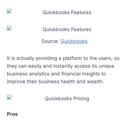
Source:
Quickbooks
It is actually providing a platform to the users, so
they can easily and instantly access its unique
business analytics and financial insights to
improve their business health and wealth.
Pros