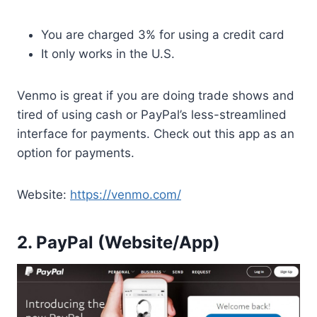
You are charged 3% for using a credit card
It only works in the U.S.
Venmo is great if you are doing trade shows and
tired of using cash or PayPal’s less-streamlined
interface for payments. Check out this app as an
option for payments.
Website:
https://venmo.com/
2. PayPal (Website/App)