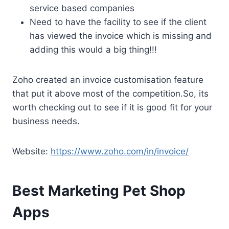
service based companies
Need to have the facility to see if the client
has viewed the invoice which is missing and
adding this would a big thing!!!
Zoho created an invoice customisation feature
that put it above most of the competition.So, its
worth checking out to see if it is good fit for your
business needs.
Website:
https://www.zoho.com/in/invoice/
Best Marketing Pet Shop
Apps