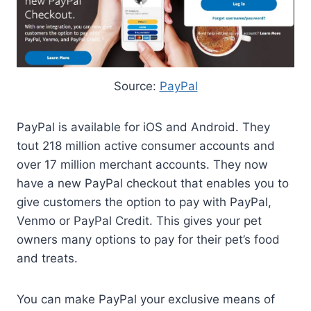
Source:
PayPal
PayPal is available for iOS and Android. They
tout 218 million active consumer accounts and
over 17 million merchant accounts. They now
have a new PayPal checkout that enables you to
give customers the option to pay with PayPal,
Venmo or PayPal Credit. This gives your pet
owners many options to pay for their pet’s food
and treats.
You can make PayPal your exclusive means of