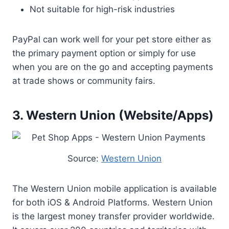
Not suitable for high-risk industries
PayPal can work well for your pet store either as
the primary payment option or simply for use
when you are on the go and accepting payments
at trade shows or community fairs.
3. Western Union (Website/Apps)
Source:
Western Union
The Western Union mobile application is available
for both iOS & Android Platforms. Western Union
is the largest money transfer provider worldwide.