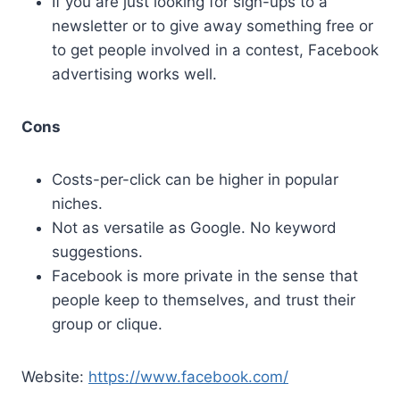
If you are just looking for sign-ups to a
newsletter or to give away something free or
to get people involved in a contest, Facebook
advertising works well.
Cons
Costs-per-click can be higher in popular
niches.
Not as versatile as Google. No keyword
suggestions.
Facebook is more private in the sense that
people keep to themselves, and trust their
group or clique.
Website:
https://www.facebook.com/