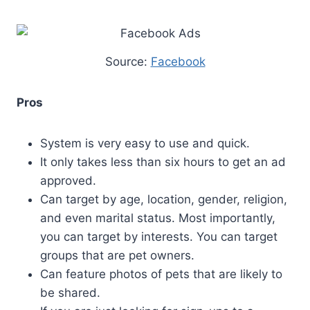
Source:
Facebook
Pros
System is very easy to use and quick.
It only takes less than six hours to get an ad
approved.
Can target by age, location, gender, religion,
and even marital status. Most importantly,
you can target by interests. You can target
groups that are pet owners.
Can feature photos of pets that are likely to
be shared.