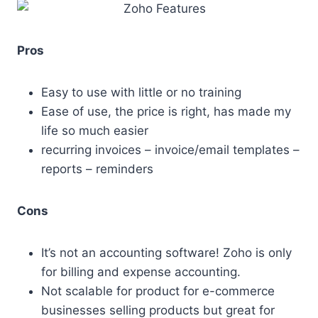
Pros
Easy to use with little or no training
Ease of use, the price is right, has made my
life so much easier
recurring invoices – invoice/email templates –
reports – reminders
Cons
It’s not an accounting software! Zoho is only
for billing and expense accounting.
Not scalable for product for e-commerce
businesses selling products but great for