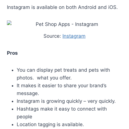
Instagram is available on both Android and iOS.
Source:
Instagram
Pros
You can display pet treats and pets with
photos. what you offer.
It makes it easier to share your brand’s
message.
Instagram is growing quickly – very quickly.
Hashtags make it easy to connect with
people
Location tagging is available.