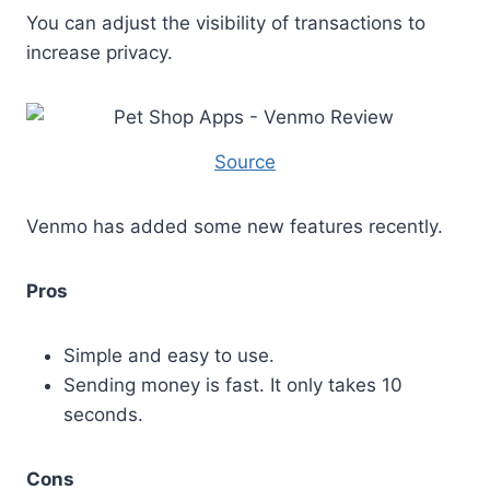
You can adjust the visibility of transactions to
increase privacy.
Source
Venmo has added some new features recently.
Pros
Simple and easy to use.
Sending money is fast. It only takes 10
seconds.
Cons