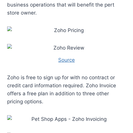
business operations that will benefit the pert
store owner.
Source
Zoho is free to sign up for with no contract or
credit card information required. Zoho Invoice
offers a free plan in addition to three other
pricing options.