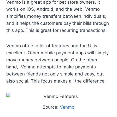
Venmo is a great app for pet store owners. It
works on iOS, Android, and the web. Venmo
simplifies money transfers between individuals,
and it helps the customers pay their bills through
this app. This is great for recurring transactions.
Venmo offers a lot of features and the UI is
excellent. Other mobile payment apps will simply
move money between people. On the other
hand, Venmo attempts to make payments
between friends not only simple and easy, but
also social. This focus makes all the difference.
Source:
Venmo