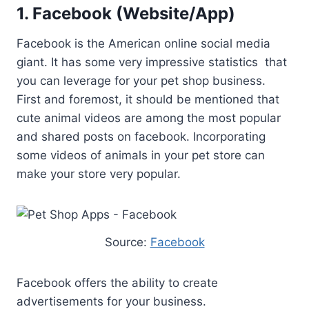
1. Facebook (Website/App)
Facebook is the American online social media
giant. It has some very impressive statistics that
you can leverage for your pet shop business.
First and foremost, it should be mentioned that
cute animal videos are among the most popular
and shared posts on facebook. Incorporating
some videos of animals in your pet store can
make your store very popular.
Source:
Facebook
Facebook offers the ability to create
advertisements for your business.