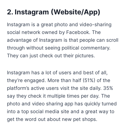
2. Instagram (Website/App)
Instagram is a great photo and video-sharing
social network owned by Facebook. The
advantage of Instagram is that people can scroll
through without seeing political commentary.
They can just check out their pictures.
Instagram has a lot of users and best of all,
they’re engaged. More than half (51%) of the
platform’s active users visit the site daily. 35%
say they check it multiple times per day. The
photo and video sharing app has quickly turned
into a top social media site and a great way to
get the word out about new pet shops.