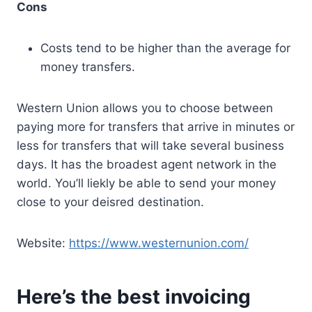
Cons
Costs tend to be higher than the average for
money transfers.
Western Union allows you to choose between
paying more for transfers that arrive in minutes or
less for transfers that will take several business
days. It has the broadest agent network in the
world. You’ll liekly be able to send your money
close to your deisred destination.
Website:
https://www.westernunion.com/
Here’s the best invoicing