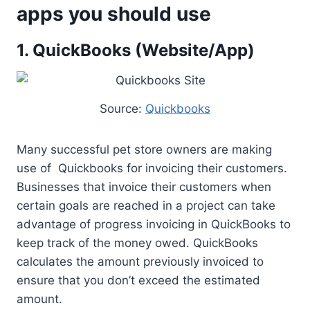
apps you should use
1. QuickBooks (Website/App)
Source:
Quickbooks
Many successful pet store owners are making
use of Quickbooks for invoicing their customers.
Businesses that invoice their customers when
certain goals are reached in a project can take
advantage of progress invoicing in QuickBooks to
keep track of the money owed. QuickBooks
calculates the amount previously invoiced to
ensure that you don’t exceed the estimated
amount.