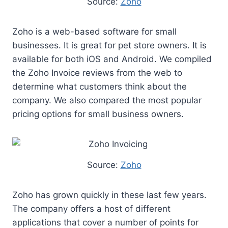
Source:
Zoho
Zoho is a web-based software for small
businesses. It is great for pet store owners. It is
available for both iOS and Android. We compiled
the Zoho Invoice reviews from the web to
determine what customers think about the
company. We also compared the most popular
pricing options for small business owners.
Source:
Zoho
Zoho has grown quickly in these last few years.
The company offers a host of different
applications that cover a number of points for