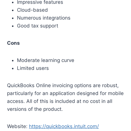
Impressive features
Cloud-based
Numerous integrations
Good tax support
Cons
Moderate learning curve
Limited users
QuickBooks Online invoicing options are robust,
particularly for an application designed for mobile
access. All of this is included at no cost in all
versions of the product.
Website:
https://quickbooks.intuit.com/