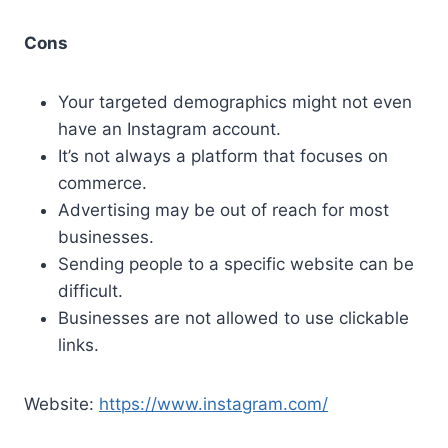
Cons
Your targeted demographics might not even
have an Instagram account.
It’s not always a platform that focuses on
commerce.
Advertising may be out of reach for most
businesses.
Sending people to a specific website can be
difficult.
Businesses are not allowed to use clickable
links.
Website:
https://www.instagram.com/