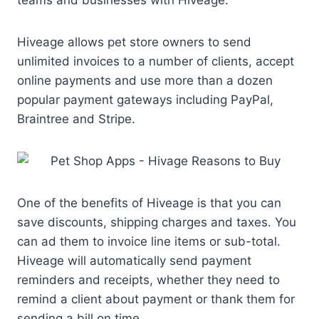
Hiveage allows pet store owners to send
unlimited invoices to a number of clients, accept
online payments and use more than a dozen
popular payment gateways including PayPal,
Braintree and Stripe.
One of the benefits of Hiveage is that you can
save discounts, shipping charges and taxes. You
can ad them to invoice line items or sub-total.
Hiveage will automatically send payment
reminders and receipts, whether they need to
remind a client about payment or thank them for
sending a bill on time.