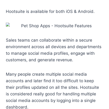
Hootsuite is available for both iOS & Android.
Sales teams can collaborate within a secure
environment across all devices and departments
to manage social media profiles, engage with
customers, and generate revenue.
Many people create multiple social media
accounts and later find it too difficult to keep
their profiles updated on all the sites. Hootsuite
is considered really good for handling multiple
social media accounts by logging into a single
dashboard.