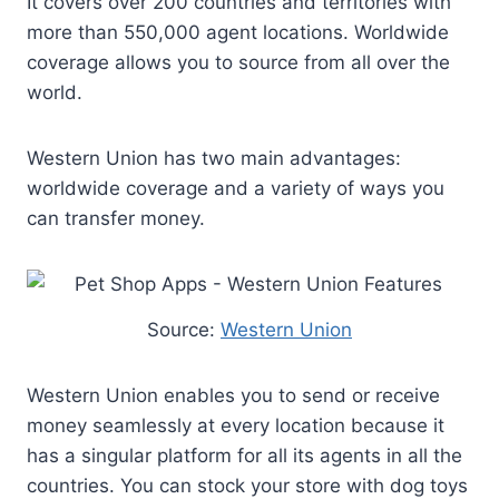
It covers over 200 countries and territories with
more than 550,000 agent locations. Worldwide
coverage allows you to source from all over the
world.
Western Union has two main advantages:
worldwide coverage and a variety of ways you
can transfer money.
Source:
Western Union
Western Union enables you to send or receive
money seamlessly at every location because it
has a singular platform for all its agents in all the
countries. You can stock your store with dog toys