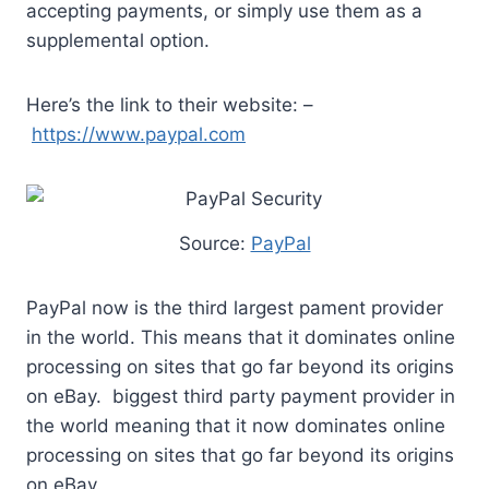
accepting payments, or simply use them as a
supplemental option.
Here’s the link to their website: –
https://www.paypal.com
Source:
PayPal
PayPal now is the third largest pament provider
in the world. This means that it dominates online
processing on sites that go far beyond its origins
on eBay. biggest third party payment provider in
the world meaning that it now dominates online
processing on sites that go far beyond its origins
on eBay.