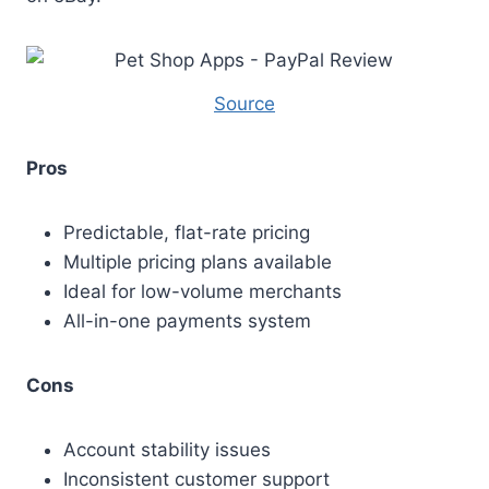
Source
Pros
Predictable, flat-rate pricing
Multiple pricing plans available
Ideal for low-volume merchants
All-in-one payments system
Cons
Account stability issues
Inconsistent customer support