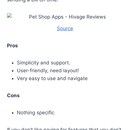
Source
Pros
Simplicity and support.
User-friendly, need layout!
Very easy to use and navigate
Cons
Nothing specific
If you don’t like paying for features that you don’t