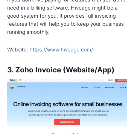
need in a billing software, Hiveage might be a
good system for you. It provides full invoicing
features that will help you to keep your business
running smoothly.
Website:
https://www.hiveage.com/
3. Zoho Invoice (Website/App)