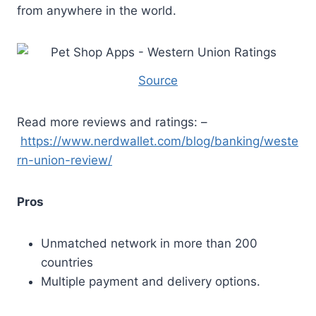
from anywhere in the world.
Source
Read more reviews and ratings: –
https://www.nerdwallet.com/blog/banking/weste
rn-union-review/
Pros
Unmatched network in more than 200
countries
Multiple payment and delivery options.