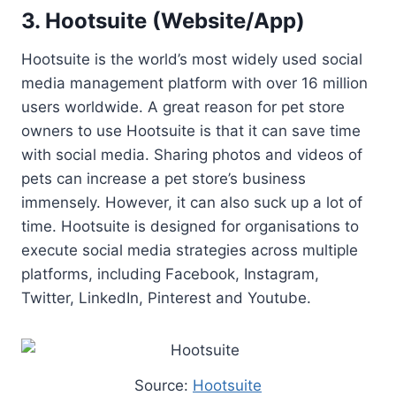
3. Hootsuite (Website/App)
Hootsuite is the world’s most widely used social
media management platform with over 16 million
users worldwide. A great reason for pet store
owners to use Hootsuite is that it can save time
with social media. Sharing photos and videos of
pets can increase a pet store’s business
immensely. However, it can also suck up a lot of
time. Hootsuite is designed for organisations to
execute social media strategies across multiple
platforms, including Facebook, Instagram,
Twitter, LinkedIn, Pinterest and Youtube.
Source:
Hootsuite