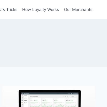
 & Tricks
How Loyalty Works
Our Merchants