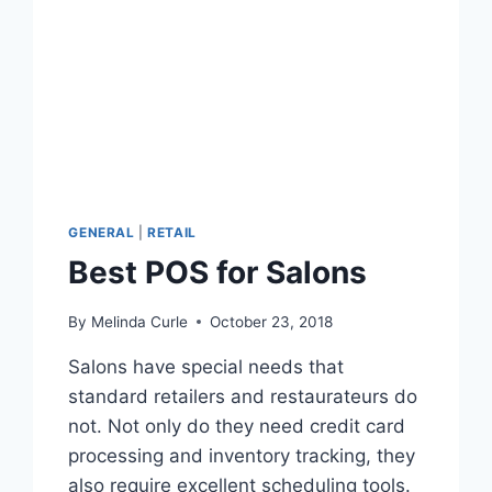
GENERAL
|
RETAIL
Best POS for Salons
By
Melinda Curle
October 23, 2018
Salons have special needs that
standard retailers and restaurateurs do
not. Not only do they need credit card
processing and inventory tracking, they
also require excellent scheduling tools.