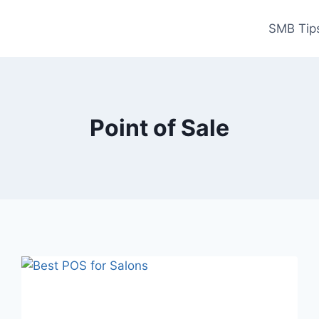
SMB Tips
Point of Sale