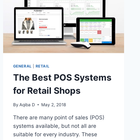
GENERAL
|
RETAIL
The Best POS Systems
for Retail Shops
By
Aqiba D
May 2, 2018
There are many point of sales (POS)
systems available, but not all are
suitable for every industry. These