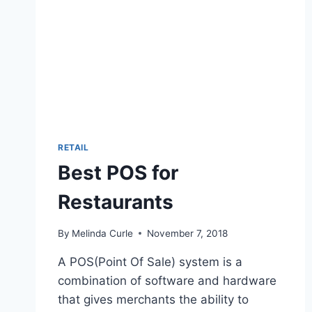
RETAIL
Best POS for
Restaurants
By
Melinda Curle
November 7, 2018
A POS(Point Of Sale) system is a
combination of software and hardware
that gives merchants the ability to