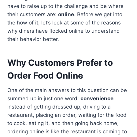
have to raise up to the challenge and be where
their customers are:
online
. Before we get into
the how of it, let’s look at some of the reasons
why diners have flocked online to understand
their behavior better.
Why Customers Prefer to
Order Food Online
One of the main answers to this question can be
summed up in just one word:
convenience
.
Instead of getting dressed up, driving to a
restaurant, placing an order, waiting for the food
to cook, eating it, and then going back home,
ordering online is like the restaurant is coming to