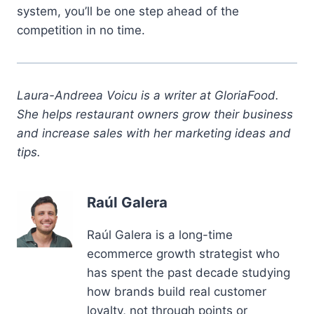
system, you’ll be one step ahead of the
competition in no time.
Laura-Andreea Voicu is a writer at GloriaFood.
She helps restaurant owners grow their business
and increase sales with her marketing ideas and
tips.
Raúl Galera
Raúl Galera is a long-time
ecommerce growth strategist who
has spent the past decade studying
how brands build real customer
loyalty, not through points or