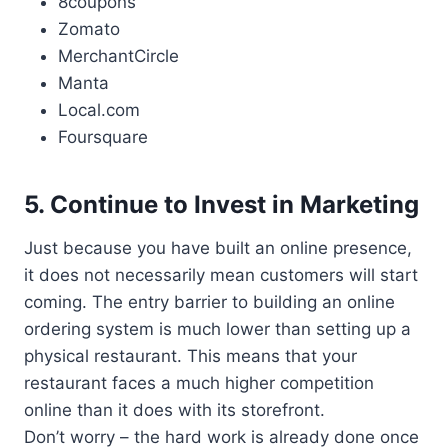
8coupons
Zomato
MerchantCircle
Manta
Local.com
Foursquare
5. Continue to Invest in Marketing
Just because you have built an online presence,
it does not necessarily mean customers will start
coming. The entry barrier to building an online
ordering system is much lower than setting up a
physical restaurant. This means that your
restaurant faces a much higher competition
online than it does with its storefront.
Don’t worry – the hard work is already done once