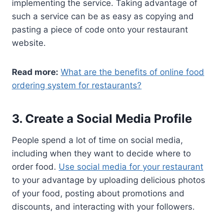
implementing the service. Taking advantage of
such a service can be as easy as copying and
pasting a piece of code onto your restaurant
website.
Read more:
What are the benefits of online food
ordering system for restaurants?
3. Create a Social Media Profile
People spend a lot of time on social media,
including when they want to decide where to
order food.
Use social media for your restaurant
to your advantage by uploading delicious photos
of your food, posting about promotions and
discounts, and interacting with your followers.