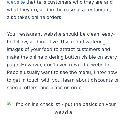
website
that tells customers who they are and
what they do, and in the case of a restaurant,
also takes online orders.
Your restaurant website should be clean, easy-
to-follow, and intuitive. Use mouthwatering
images of your food to attract customers and
make the online ordering button visible on every
page. However, don’t overcrowd the website.
People usually want to see the menu, know how
to get in touch with you, learn about discounts or
special offers, and place on order.