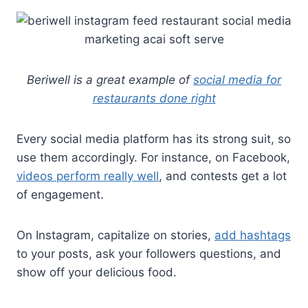
Beriwell is a great example of
social media for
restaurants done right
Every social media platform has its strong suit, so
use them accordingly. For instance, on Facebook,
videos perform really well
, and contests get a lot
of engagement.
On Instagram, capitalize on stories,
add hashtags
to your posts, ask your followers questions, and
show off your delicious food.