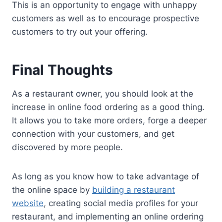
This is an opportunity to engage with unhappy
customers as well as to encourage prospective
customers to try out your offering.
Final Thoughts
As a restaurant owner, you should look at the
increase in online food ordering as a good thing.
It allows you to take more orders, forge a deeper
connection with your customers, and get
discovered by more people.
As long as you know how to take advantage of
the online space by
building a restaurant
website
, creating social media profiles for your
restaurant, and implementing an online ordering