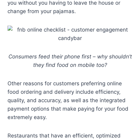
you without you having to leave the house or
change from your pajamas.
Consumers feed their phone first – why shouldn’t
they find food on mobile too?
Other reasons for customers preferring online
food ordering and delivery include efficiency,
quality, and accuracy, as well as the integrated
payment options that make paying for your food
extremely easy.
Restaurants that have an efficient, optimized