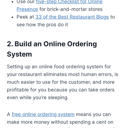
Use our
five-step Checklist for Online
Presence
for brick-and-mortar stores
Peek at
33 of the Best Restaurant Blogs
to
see how the pros do it
2. Build an Online Ordering
System
Setting up an online food ordering system for
your restaurant eliminates most human errors, is
much easier to use for the customer, and more
profitable for you because you can take orders
even while you’re sleeping.
A
free online ordering system
means you can
make more money without spending a cent on