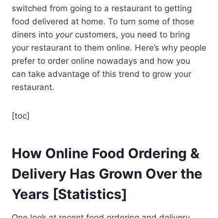
switched from going to a restaurant to getting
food delivered at home. To turn some of those
diners into
your
customers, you need to bring
your restaurant to them online. Here’s why people
prefer to order online nowadays and how you
can take advantage of this trend to grow your
restaurant.
[toc]
How Online Food Ordering &
Delivery Has Grown Over the
Years [Statistics]
One look at recent food ordering and delivery