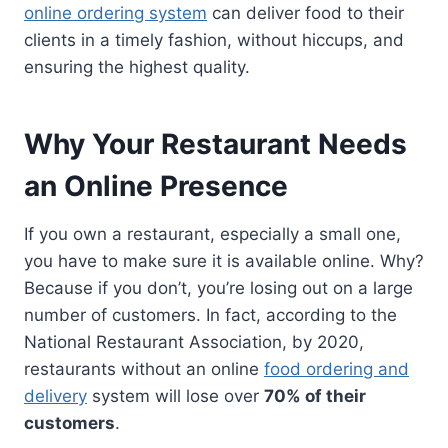
online ordering system
can deliver food to their
clients in a timely fashion, without hiccups, and
ensuring the highest quality.
Why Your Restaurant Needs
an Online Presence
If you own a restaurant, especially a small one,
you have to make sure it is available online. Why?
Because if you don’t, you’re losing out on a large
number of customers. In fact, according to the
National Restaurant Association, by 2020,
restaurants without an online
food ordering and
delivery
system will lose over
70% of their
customers
.