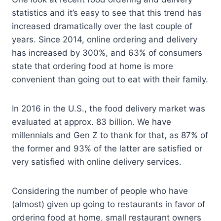
statistics and it’s easy to see that this trend has
increased dramatically over the last couple of
years. Since 2014, online ordering and delivery
has increased by 300%, and 63% of consumers
state that ordering food at home is more
convenient than going out to eat with their family.
In 2016 in the U.S., the food delivery market was
evaluated at approx. 83 billion. We have
millennials and Gen Z to thank for that, as 87% of
the former and 93% of the latter are satisfied or
very satisfied with online delivery services.
Considering the number of people who have
(almost) given up going to restaurants in favor of
ordering food at home, small restaurant owners