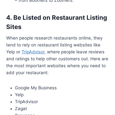
– from Boomers to Zoomers.
4. Be Listed on Restaurant Listing
Sites
When people research restaurants online, they
tend to rely on restaurant listing websites like
Yelp or
TripAdvisor
, where people leave reviews
and ratings to help other customers out. Here are
the most important websites where you need to
add your restaurant:
Google My Business
Yelp
TripAdvisor
Zagat