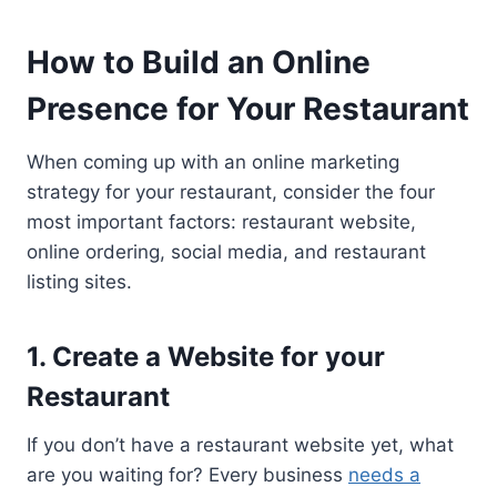
How to Build an Online
Presence for Your Restaurant
When coming up with an online marketing
strategy for your restaurant, consider the four
most important factors: restaurant website,
online ordering, social media, and restaurant
listing sites.
1. Create a Website for your
Restaurant
If you don’t have a restaurant website yet, what
are you waiting for? Every business
needs a