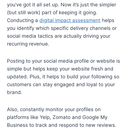
you’ve got it all set up. Now it’s just the simpler
(but still work) part of keeping it going.
Conducting a
digital impact assessment
helps
you identify which specific delivery channels or
social media tactics are actually driving your
recurring revenue.
Posting to your social media profile or website is
simple but helps keep your website fresh and
updated. Plus, it helps to build your following so
customers can stay engaged and loyal to your
brand.
Also, constantly monitor your profiles on
platforms like Yelp, Zomato and Google My
Business to track and respond to new reviews.