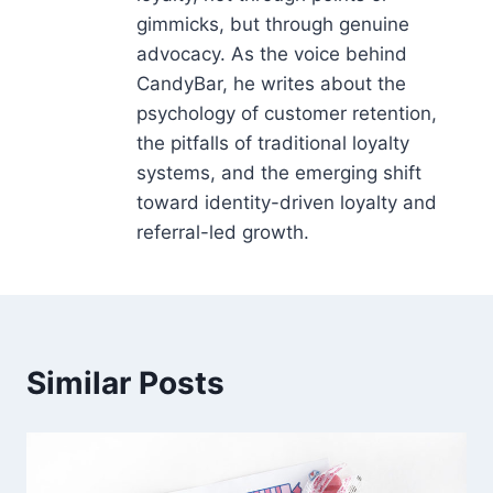
gimmicks, but through genuine
advocacy. As the voice behind
CandyBar, he writes about the
psychology of customer retention,
the pitfalls of traditional loyalty
systems, and the emerging shift
toward identity-driven loyalty and
referral-led growth.
Similar Posts