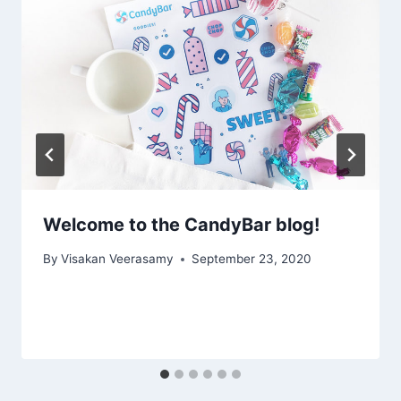
Welcome to the CandyBar blog!
By
Visakan Veerasamy
September 23, 2020