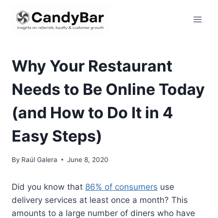
Skip
to
content
Why Your Restaurant
Needs to Be Online Today
(and How to Do It in 4
Easy Steps)
By
Raúl Galera
June 8, 2020
Did you know that
86% of consumers
use
delivery services at least once a month? This
amounts to a large number of diners who have