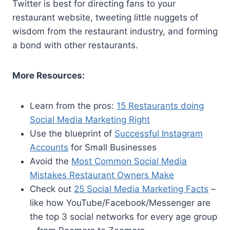
Twitter is best for directing fans to your
restaurant website, tweeting little nuggets of
wisdom from the restaurant industry, and forming
a bond with other restaurants.
More Resources:
Learn from the pros:
15 Restaurants doing
Social Media Marketing Right
Use the blueprint of
Successful Instagram
Accounts
for Small Businesses
Avoid the
Most Common Social Media
Mistakes Restaurant Owners Make
Check out
25 Social Media Marketing Facts
–
like how YouTube/Facebook/Messenger are
the top 3 social networks for every age group