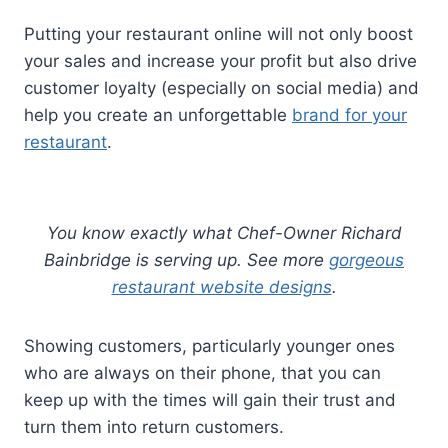
Putting your restaurant online will not only boost
your sales and increase your profit but also drive
customer loyalty (especially on social media) and
help you create an unforgettable
brand for your
restaurant
.
You know exactly what Chef-Owner Richard
Bainbridge is serving up. See more
gorgeous
restaurant website designs
.
Showing customers, particularly younger ones
who are always on their phone, that you can
keep up with the times will gain their trust and
turn them into return customers.