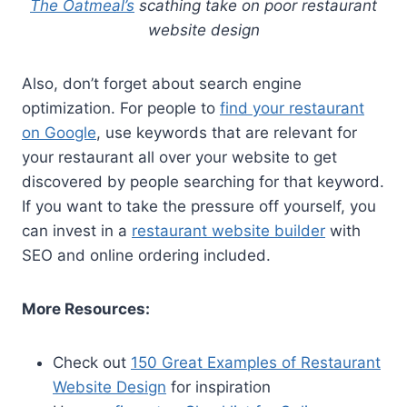
The Oatmeal’s
scathing take on poor restaurant
website design
Also, don’t forget about search engine
optimization. For people to
find your restaurant
on Google
, use keywords that are relevant for
your restaurant all over your website to get
discovered by people searching for that keyword.
If you want to take the pressure off yourself, you
can invest in a
restaurant website builder
with
SEO and online ordering included.
More Resources:
Check out
150 Great Examples of Restaurant
Website Design
for inspiration